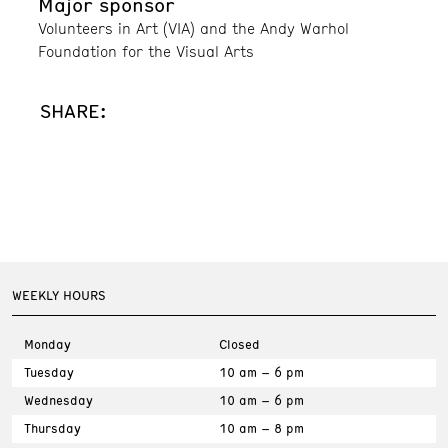
Major sponsor
Volunteers in Art (VIA) and the Andy Warhol
Foundation for the Visual Arts
SHARE:
WEEKLY HOURS
Monday
Closed
Tuesday
10 am – 6 pm
Wednesday
10 am – 6 pm
Thursday
10 am – 8 pm