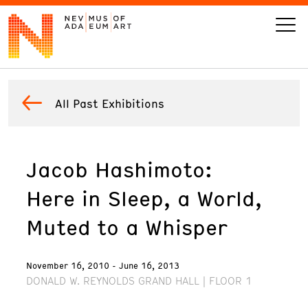
VISIT
All Past Exhibitions
ART
Jacob Hashimoto:
LEARN
Here in Sleep, a World,
GIVE
Muted to a Whisper
November 16, 2010 - June 16, 2013
DONALD W. REYNOLDS GRAND HALL | FLOOR 1
Event
Today’s Hours
Calendar
10 am - 6 pm