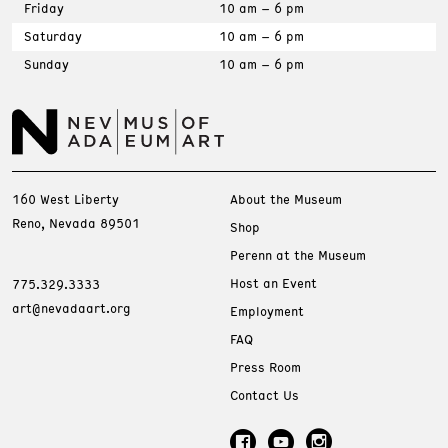
Friday
10 am – 6 pm
Saturday
10 am – 6 pm
Sunday
10 am – 6 pm
160 West Liberty
About the Museum
Reno, Nevada 89501
Shop
Perenn at the Museum
Host an Event
775.329.3333
art@nevadaart.org
Employment
FAQ
Press Room
Contact Us