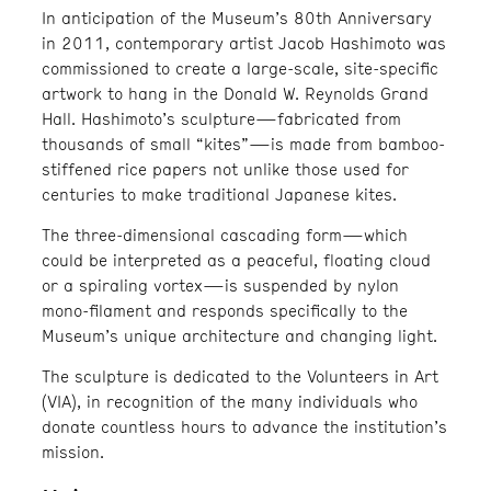
In anticipation of the Museum’s 80th Anniversary
in 2011, contemporary artist Jacob Hashimoto was
commissioned to create a large-scale, site-specific
artwork to hang in the Donald W. Reynolds Grand
Hall. Hashimoto’s sculpture—fabricated from
thousands of small “kites”—is made from bamboo-
stiffened rice papers not unlike those used for
centuries to make traditional Japanese kites.
The three-dimensional cascading form—which
could be interpreted as a peaceful, floating cloud
or a spiraling vortex—is suspended by nylon
mono-filament and responds specifically to the
Museum’s unique architecture and changing light.
The sculpture is dedicated to the Volunteers in Art
(VIA), in recognition of the many individuals who
donate countless hours to advance the institution’s
mission.