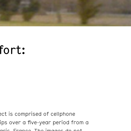
fort:
ct is comprised of cellphone
ips over a five-year period from a
aris, France. The images do not