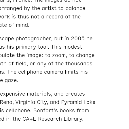
arranged by the artist to balance
work is thus not a record of the
ate of mind.
dscape photographer, but in 2005 he
as his primary tool. This modest
pulate the image: to zoom, to change
th of field, or any of the thousands
as. The cellphone camera limits his
le gaze.
nexpensive materials, and creates
Reno, Virginia City, and Pyramid Lake
is cellphone. Bonfort’s books from
red in the CA+E Research Library.