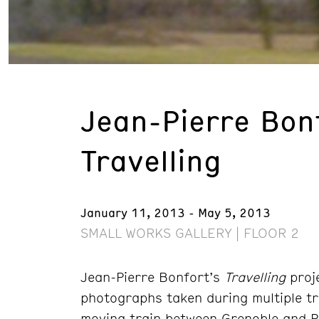
Jean-Pierre Bon
Travelling
January 11, 2013 - May 5, 2013
SMALL WORKS GALLERY | FLOOR 2
Jean-Pierre Bonfort’s
Travelling
proje
photographs taken during multiple tr
moving train between Grenoble and P