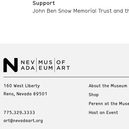
Support
John Ben Snow Memorial Trust and th
160 West Liberty
About the Museum
Reno, Nevada 89501
Shop
Perenn at the Mus
775.329.3333
Host an Event
art@nevadaart.org