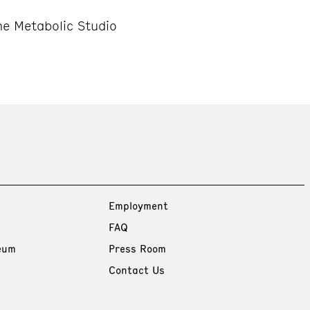
e Metabolic Studio
Employment
FAQ
eum
Press Room
Contact Us