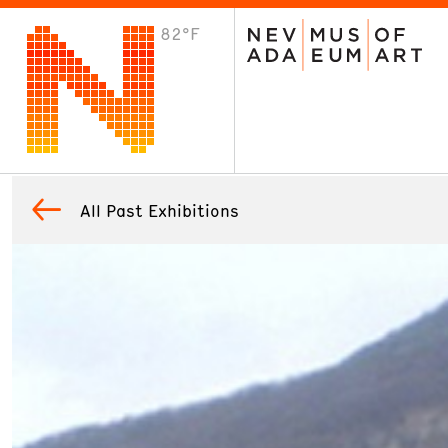
82°F
VISIT
Plan Your Visit
Host an Event
About the Museum
All Past Exhibitions