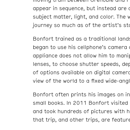
appear in sequence, but instead are 
subject matter, light, and color. The 
journey so much as of the artist’s st
Bonfort trained as a traditional lan
began to use his cellphone’s camera 
appliance does not allow him to mani
lenses, to choose shutter speeds, dep
of options available on digital camer
view of the world to a fixed wide-ang
Bonfort often prints his images on i
small books. In 2011 Bonfort visited 
and took hundreds of pictures with h
that trip, and other trips, are featu