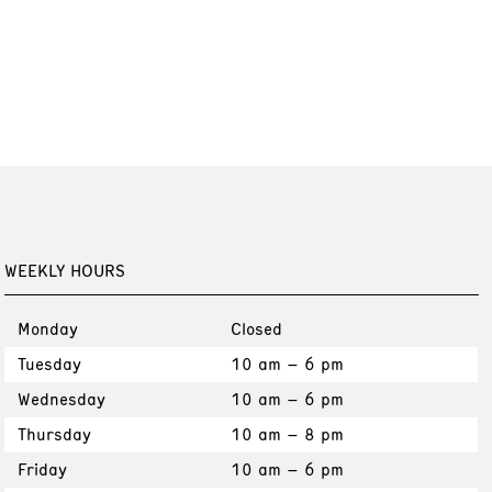
WEEKLY HOURS
Monday
Closed
Tuesday
10 am – 6 pm
Wednesday
10 am – 6 pm
Thursday
10 am – 8 pm
Friday
10 am – 6 pm