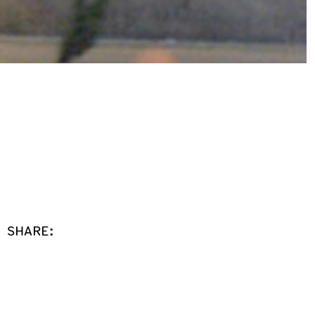
SHARE: