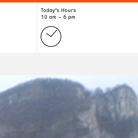
Today’s Hours
ART
LEARN
10 am – 6 pm
Exhibitions
Museum School
Collections
Educators and Schools
The Institute
Tours
Public Programs