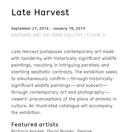
Late Harvest
September 27, 2014 - January 18, 2015
BARBARA AND TAD DANZ GALLERY | FLOOR 3
Late Harvest
juxtaposes contemporary art made
with taxidermy with historically significant wildlife
paintings, resulting in intriguing parallels and
startling aesthetic contrasts. The exhibition seeks
to simultaneously confirm—through historically-
significant wildlife paintings—and subvert—
through contemporary art and photography—
viewers’ preconceptions of the place of animals in
culture. An illustrated catalogue will accompany
the exhibition.
Featured artists
Richard Ansdell, David Brooks, George