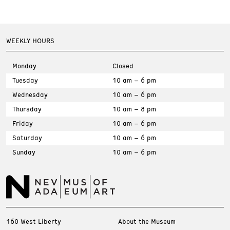
WEEKLY HOURS
Monday
Closed
Tuesday
10 am – 6 pm
Wednesday
10 am – 6 pm
Thursday
10 am – 8 pm
Friday
10 am – 6 pm
Saturday
10 am – 6 pm
Sunday
10 am – 6 pm
160 West Liberty
About the Museum