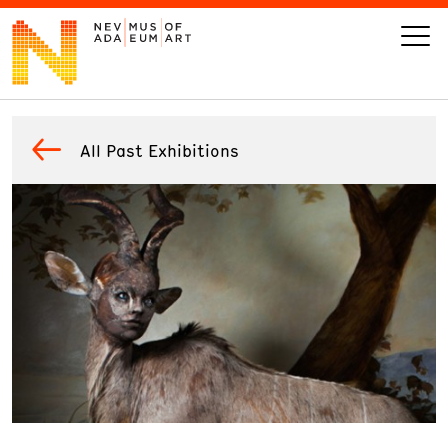
VISIT
All Past Exhibitions
ART
LEARN
GIVE
Event
Today’s Hours
Calendar
10 am - 6 pm