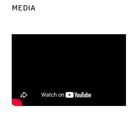
MEDIA