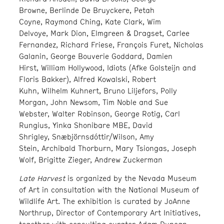
Browne, Berlinde De Bruyckere, Petah
Coyne, Raymond Ching, Kate Clark, Wim
Delvoye, Mark Dion, Elmgreen & Dragset, Carlee
Fernandez, Richard Friese, François Furet, Nicholas
Galanin, George Bouverie Goddard, Damien
Hirst, William Hollywood, Idiots (Afke Golsteijn and
Floris Bakker), Alfred Kowalski, Robert
Kuhn, Wilhelm Kuhnert, Bruno Liljefors, Polly
Morgan, John Newsom, Tim Noble and Sue
Webster, Walter Robinson, George Rotig, Carl
Rungius, Yinka Shonibare MBE, David
Shrigley, Snæbjörnsdóttir/Wilson, Amy
Stein, Archibald Thorburn, Mary Tsiongas, Joseph
Wolf, Brigitte Zieger, Andrew Zuckerman
Late Harvest
is organized by the Nevada Museum
of Art in consultation with the National Museum of
Wildlife Art. The exhibition is curated by JoAnne
Northrup, Director of Contemporary Art Initiatives,