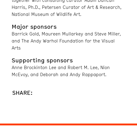
together with consulting curator Adam Duncan
Harris, Ph.D., Petersen Curator of Art & Research,
National Museum of Wildlife Art.
Major sponsors
Barrick Gold, Maureen Mullarkey and Steve Miller,
and The Andy Warhol Foundation for the Visual
Arts
Supporting sponsors
Anne Brockinton Lee and Robert M. Lee, Nion
McEvoy, and Deborah and Andy Rappaport.
SHARE: