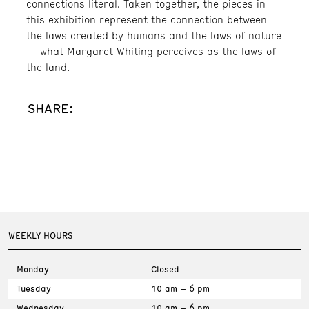
connections literal. Taken together, the pieces in
this exhibition represent the connection between
the laws created by humans and the laws of nature
—what Margaret Whiting perceives as the laws of
the land.
SHARE:
WEEKLY HOURS
Monday
Closed
Tuesday
10 am – 6 pm
Wednesday
10 am – 6 pm