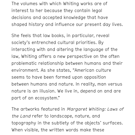
The volumes with which Whiting works are of
interest to her because they contain legal
decisions and accepted knowledge that have
shaped history and influence our present day lives.
She feels that law books, in particular, reveal
society’s entrenched cultural priorities. By
interacting with and altering the language of the
law, Whiting offers a new perspective on the often
problematic relationship between humans and their
environment. As she states, “American culture
seems to have been formed upon opposition
between humans and nature. In reality, man versus
nature is an illusion. We live in, depend on and are
part of an ecosystem.”
The artworks featured in
Margaret Whiting: Laws of
the Land
refer to landscape, nature, and
topography in the subtlety of the objects’ surfaces.
When visible, the written words make these