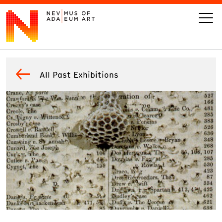
VISIT
All Past Exhibitions
ART
LEARN
GIVE
Event
Today’s Hours
Calendar
10 am - 6 pm