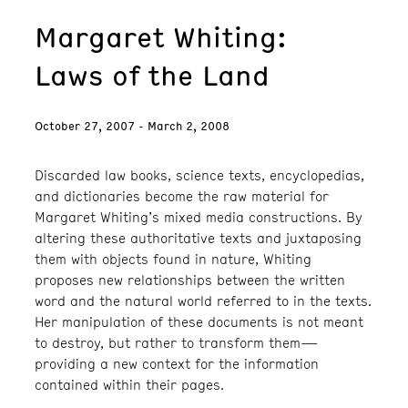
Margaret Whiting:
Laws of the Land
October 27, 2007 - March 2, 2008
Discarded law books, science texts, encyclopedias,
and dictionaries become the raw material for
Margaret Whiting’s mixed media constructions. By
altering these authoritative texts and juxtaposing
them with objects found in nature, Whiting
proposes new relationships between the written
word and the natural world referred to in the texts.
Her manipulation of these documents is not meant
to destroy, but rather to transform them—
providing a new context for the information
contained within their pages.