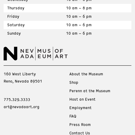
Thursday
10 am – 8 pm
Friday
10 am – 6 pm
Saturday
10 am – 6 pm
Sunday
10 am – 6 pm
160 West Liberty
About the Museum
Reno, Nevada 89501
Shop
Perenn at the Museum
Host an Event
775.329.3333
art@nevadaart.org
Employment
FAQ
Press Room
Contact Us