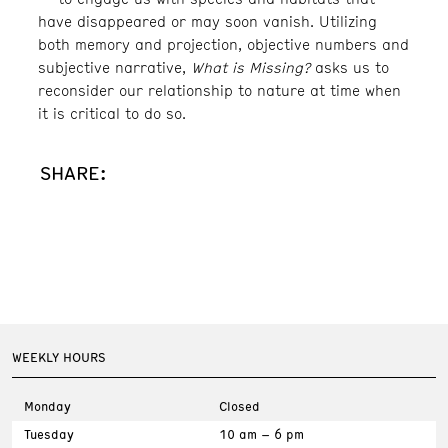
have disappeared or may soon vanish. Utilizing
both memory and projection, objective numbers and
subjective narrative,
What is Missing?
asks us to
reconsider our relationship to nature at time when
it is critical to do so.
SHARE:
WEEKLY HOURS
Monday
Closed
Tuesday
10 am – 6 pm