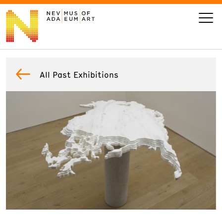
VISIT
All Past Exhibitions
ART
LEARN
GIVE
Event
Today’s Hours
Calendar
10 am - 6 pm