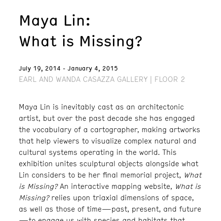
Maya Lin:
What is Missing?
July 19, 2014 - January 4, 2015
EARL AND WANDA CASAZZA GALLERY | FLOOR 2
Maya Lin is inevitably cast as an architectonic
artist, but over the past decade she has engaged
the vocabulary of a cartographer, making artworks
that help viewers to visualize complex natural and
cultural systems operating in the world. This
exhibition unites sculptural objects alongside what
Lin considers to be her final memorial project,
What
is Missing?
An interactive mapping website,
What is
Missing?
relies upon triaxial dimensions of space,
as well as those of time—past, present, and future
—to engage us with species and habitats that