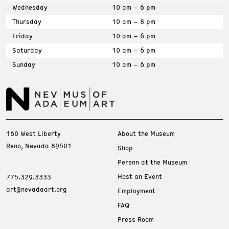
Wednesday
10 am – 6 pm
Thursday
10 am – 8 pm
Friday
10 am – 6 pm
Saturday
10 am – 6 pm
Sunday
10 am – 6 pm
160 West Liberty
About the Museum
Reno, Nevada 89501
Shop
Perenn at the Museum
Host an Event
775.329.3333
art@nevadaart.org
Employment
FAQ
Press Room