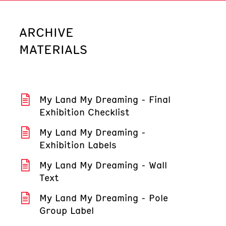
ARCHIVE
MATERIALS
My Land My Dreaming - Final
Exhibition Checklist
My Land My Dreaming -
Exhibition Labels
My Land My Dreaming - Wall
Text
My Land My Dreaming - Pole
Group Label