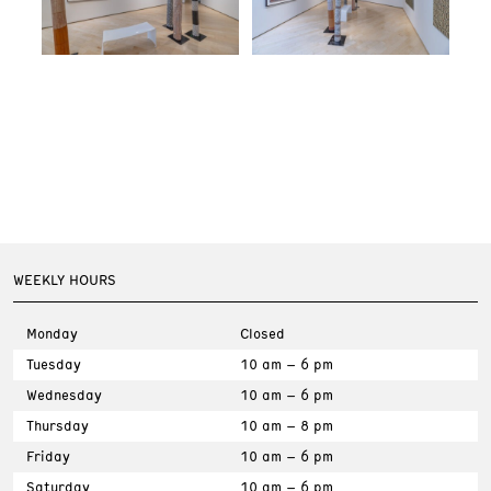
WEEKLY HOURS
Monday
Closed
Tuesday
10 am – 6 pm
Wednesday
10 am – 6 pm
Thursday
10 am – 8 pm
Friday
10 am – 6 pm
Saturday
10 am – 6 pm