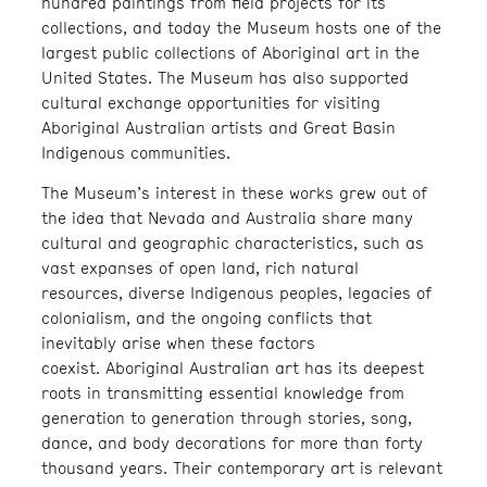
hundred paintings from field projects for its
collections, and today the Museum hosts one of the
largest public collections of Aboriginal art in the
United States. The Museum has also supported
cultural exchange opportunities for visiting
Aboriginal Australian artists and Great Basin
Indigenous communities.
The Museum’s interest in these works grew out of
the idea that Nevada and Australia share many
cultural and geographic characteristics, such as
vast expanses of open land, rich natural
resources, diverse Indigenous peoples, legacies of
colonialism, and the ongoing conflicts that
inevitably arise when these factors
coexist. Aboriginal Australian art has its deepest
roots in transmitting essential knowledge from
generation to generation through stories, song,
dance, and body decorations for more than forty
thousand years. Their contemporary art is relevant