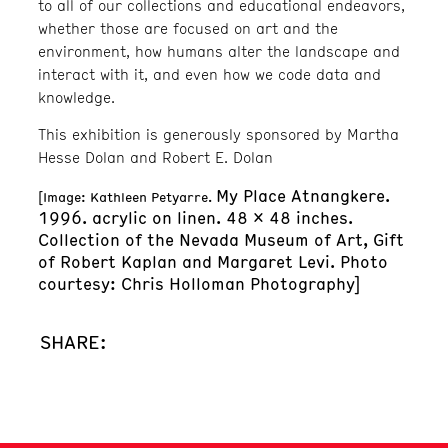
to all of our collections and educational endeavors,
whether those are focused on art and the
environment, how humans alter the landscape and
interact with it, and even how we code data and
knowledge.
This exhibition is generously sponsored by Martha
Hesse Dolan and Robert E. Dolan
My Place Atnangkere.
[Image: Kathleen Petyarre.
1996. acrylic on linen. 48 x 48 inches.
Collection of the Nevada Museum of Art, Gift
of Robert Kaplan and Margaret Levi. Photo
courtesy: Chris Holloman Photography]
SHARE: