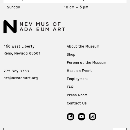
Sunday
10 am – 6 pm
160 West Liberty
About the Museum
Reno, Nevada 89501
Shop
Perenn at the Museum
Host an Event
775.329.3333
art@nevadaart.org
Employment
FAQ
Press Room
Contact Us