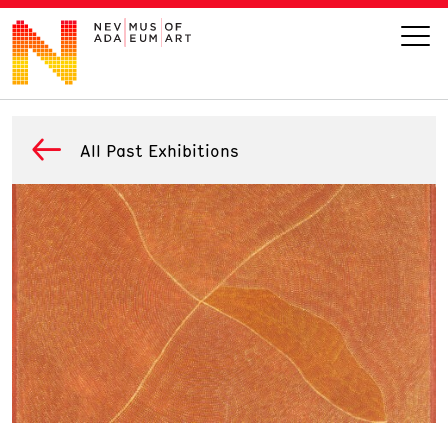
VISIT
All Past Exhibitions
ART
LEARN
GIVE
Event
Today’s Hours
Calendar
10 am - 6 pm