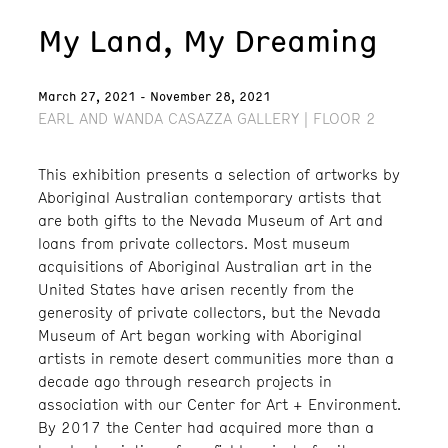
My Land, My Dreaming
March 27, 2021 - November 28, 2021
EARL AND WANDA CASAZZA GALLERY | FLOOR 2
This exhibition presents a selection of artworks by
Aboriginal Australian contemporary artists that
are both gifts to the Nevada Museum of Art and
loans from private collectors. Most museum
acquisitions of Aboriginal Australian art in the
United States have arisen recently from the
generosity of private collectors, but the Nevada
Museum of Art began working with Aboriginal
artists in remote desert communities more than a
decade ago through research projects in
association with our Center for Art + Environment.
By 2017 the Center had acquired more than a