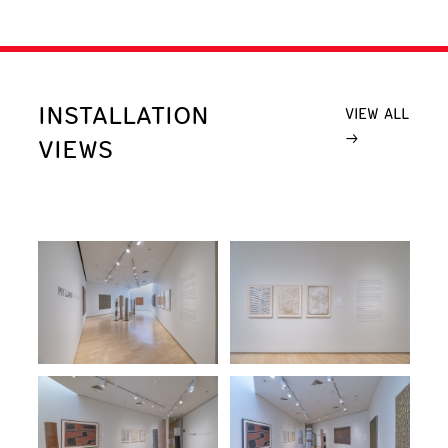
INSTALLATION
VIEW ALL
VIEWS