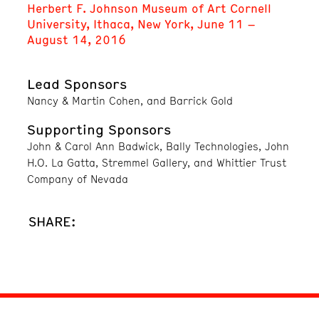
Herbert F. Johnson Museum of Art Cornell
University, Ithaca, New York, June 11 –
August 14, 2016
Lead Sponsors
Nancy & Martin Cohen, and Barrick Gold
Supporting Sponsors
John & Carol Ann Badwick, Bally Technologies, John
H.O. La Gatta, Stremmel Gallery, and Whittier Trust
Company of Nevada
SHARE: