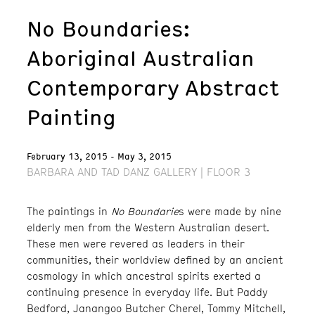
No Boundaries:
Aboriginal Australian
Contemporary Abstract
Painting
February 13, 2015 - May 3, 2015
BARBARA AND TAD DANZ GALLERY | FLOOR 3
The paintings in
No Boundarie
s were made by nine
elderly men from the Western Australian desert.
These men were revered as leaders in their
communities, their worldview defined by an ancient
cosmology in which ancestral spirits exerted a
continuing presence in everyday life. But Paddy
Bedford, Janangoo Butcher Cherel, Tommy Mitchell,