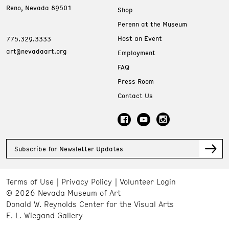
Reno, Nevada 89501
Shop
Perenn at the Museum
Host an Event
775.329.3333
art@nevadaart.org
Employment
FAQ
Press Room
Contact Us
Subscribe for Newsletter Updates
Terms of Use
Privacy Policy
Volunteer Login
© 2026 Nevada Museum of Art
Donald W. Reynolds Center for the Visual Arts
E. L. Wiegand Gallery