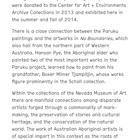
were donated to the Center for Art + Environments
Archive Collections in 2013 and exhibited here in
the summer and fall of 2014.
There is a close connection between the Paruku
paintings and the artworks in
No Boundaries
, which
also hail from the northern part of Western
Australia. Hanson Pye, the Aboriginal elder who
painted two of the most important works in the
Paruku project, learned how to paint from his
grandfather, Boxer Milner Tjampitjin, whose works
figure prominently in the Scholl collection.
Within the collections of the Nevada Museum of Art
there are manifold connections among disparate
artists forged through a commonality of mark-
making, the preservation of stories and cultural
heritage, and the conservation of the natural
world. The work of Australian Aboriginal artists is
of special import in this context as the roots of