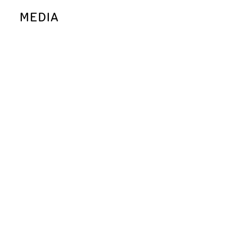
MEDIA