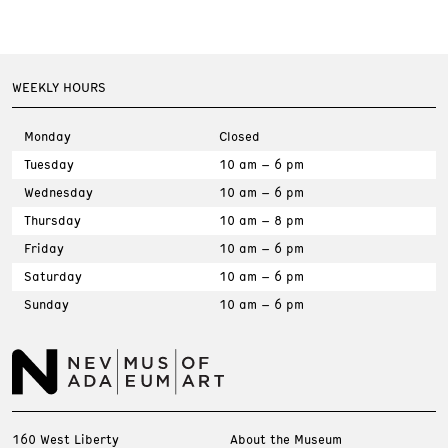
WEEKLY HOURS
Monday
Closed
Tuesday
10 am – 6 pm
Wednesday
10 am – 6 pm
Thursday
10 am – 8 pm
Friday
10 am – 6 pm
Saturday
10 am – 6 pm
Sunday
10 am – 6 pm
160 West Liberty
About the Museum