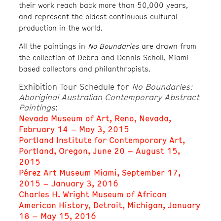
their work reach back more than 50,000 years,
and represent the oldest continuous cultural
production in the world.
All the paintings in
No Boundaries
are drawn from
the collection of Debra and Dennis Scholl, Miami-
based collectors and philanthropists.
Exhibition Tour Schedule for
No Boundaries:
Aboriginal Australian Contemporary Abstract
Paintings
:
Nevada Museum of Art, Reno, Nevada,
February 14 – May 3, 2015
Portland Institute for Contemporary Art,
Portland, Oregon, June 20 – August 15,
2015
Pérez Art Museum Miami, September 17,
2015 – January 3, 2016
Charles H. Wright Museum of African
American History, Detroit, Michigan, January
18 – May 15, 2016