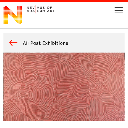
VISIT
All Past Exhibitions
ART
LEARN
GIVE
Event
Today’s Hours
Calendar
10 am - 6 pm