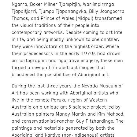
Ngarra, Boxer Milner Tjampitjin, Warlimpirrnga
Tjapaltjarri, Tjumpo Tjapanangvka, Billy Joongoorra
Thomas, and Prince of Wales (Midpul) transformed
the visual traditions of their people into
contemporary artworks. Despite coming to art late
in life, and being mostly unknown to one another,
they were innovators of the highest order. Where
their predecessors in the early 1970s had drawn
on cartographic and figurative imagery, these men
forged a new path in abstract images that
broadened the possibilities of Aboriginal art.
During the last three years the Nevada Museum of
Art has been working with Aboriginal artists who
live in the remote Paruku region of Western
Australia on a unique art & science project led by
Australian painters Mandy Martin and Kim Mahood,
and conservationist-rancher Guy Fitzhardinge. The
paintings and materials generated by both the
Aboriginal and kartiya (non-indigenous) artists