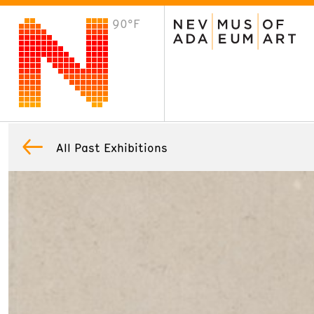
90°F
VISIT
Plan Your Visit
Host an Event
About the Museum
All Past Exhibitions