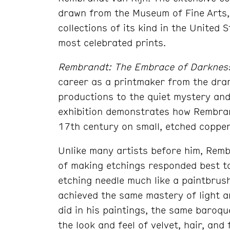
drawn from the Museum of Fine Arts, 
collections of its kind in the United
most celebrated prints.
Rembrandt: The Embrace of Darkness
career as a printmaker from the dram
productions to the quiet mystery and 
exhibition demonstrates how Rembrand
17th century on small, etched copper
Unlike many artists before him, Remb
of making etchings responded best to
etching needle much like a paintbrus
achieved the same mastery of light a
did in his paintings, the same baroq
the look and feel of velvet, hair, an