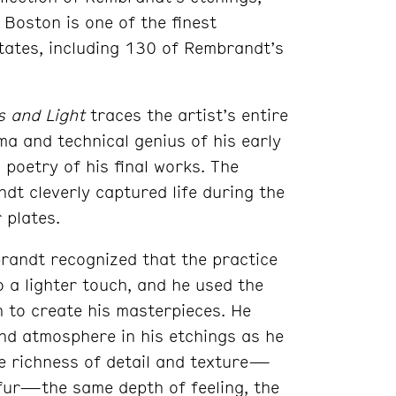
Boston is one of the finest
 States, including 130 of Rembrandt’s
 and Light
traces the artist’s entire
a and technical genius of his early
poetry of his final works. The
t cleverly captured life during the
 plates.
randt recognized that the practice
 a lighter touch, and he used the
h to create his masterpieces. He
nd atmosphere in his etchings as he
ue richness of detail and texture—
d fur—the same depth of feeling, the