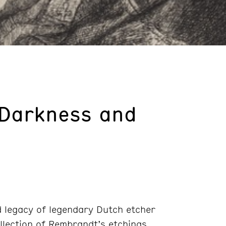
 Darkness and
nd legacy of legendary Dutch etcher
llection of Rembrandt’s etchings,