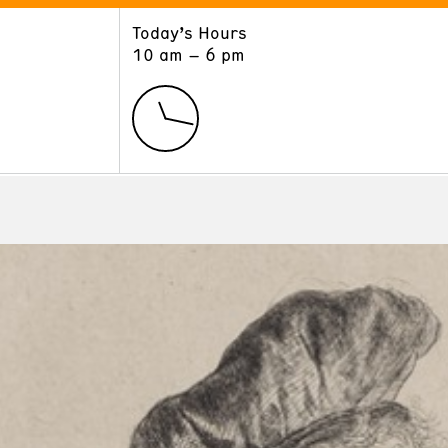
Today’s Hours
ART
LEARN
10 am – 6 pm
Exhibitions
Museum School
Collections
Educators and Schools
The Institute
Tours
Public Programs