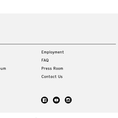
Employment
FAQ
eum
Press Room
Contact Us