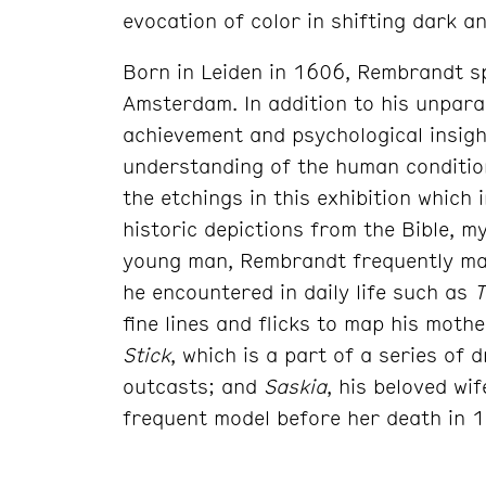
evocation of color in shifting dark an
Born in Leiden in 1606, Rembrandt sp
Amsterdam. In addition to his unparal
achievement and psychological insigh
understanding of the human condition
the etchings in this exhibition which 
historic depictions from the Bible, m
young man, Rembrandt frequently ma
he encountered in daily life such as
T
fine lines and flicks to map his mothe
Stick
, which is a part of a series of 
outcasts; and
Saskia
, his beloved wi
frequent model before her death in 