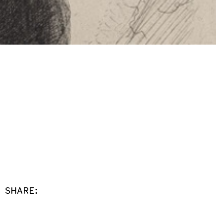
SHARE: