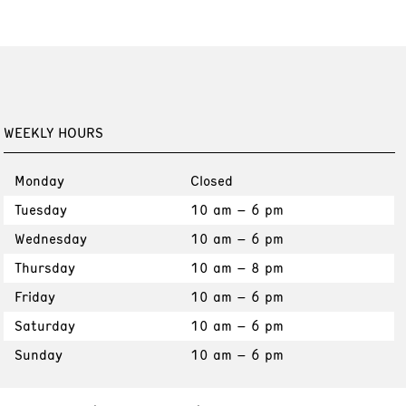
WEEKLY HOURS
Monday
Closed
Tuesday
10 am – 6 pm
Wednesday
10 am – 6 pm
Thursday
10 am – 8 pm
Friday
10 am – 6 pm
Saturday
10 am – 6 pm
Sunday
10 am – 6 pm