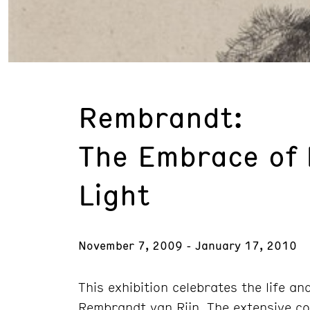
Rembrandt:
The Embrace of
Light
November 7, 2009 - January 17, 2010
This exhibition celebrates the life a
Rembrandt van Rijn. The extensive co