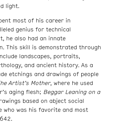
d light.
ent most of his career in
leled genius for technical
t, he also had an innate
. This skill is demonstrated through
include landscapes, portraits,
ythology, and ancient history. As a
de etchings and drawings of people
he Artist’s Mother
, where he used
r’s aging flesh;
Beggar Leaning on a
drawings based on abject social
fe who was his favorite and most
1642.