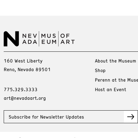
160 West Liberty
About the Museum
Reno, Nevada 89501
Shop
Perenn at the Mus
775.329.3333
Host an Event
art@nevadaart.org
Subscribe for Newsletter Updates