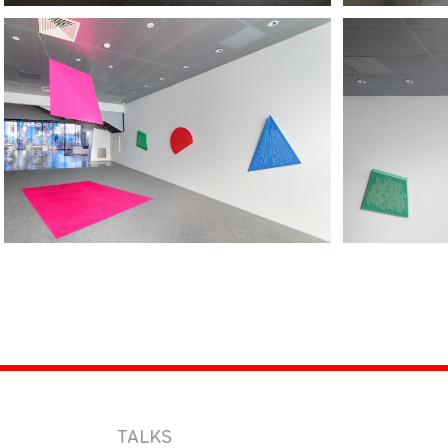
TALKS