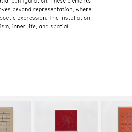
tial configuration. These elements
moves beyond representation, where
oetic expression. The installation
sm, inner life, and spatial