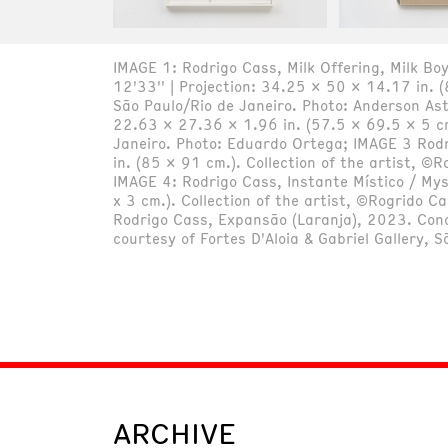
IMAGE 1: Rodrigo Cass, Milk Offering, Milk Boy
12'33'' | Projection: 34.25 x 50 x 14.17 in. (
São Paulo/Rio de Janeiro. Photo: Anderson As
22.63 x 27.36 x 1.96 in. (57.5 x 69.5 x 5 cm).
Janeiro. Photo: Eduardo Ortega; IMAGE 3 Rod
in. (85 x 91 cm.). Collection of the artist, ©
IMAGE 4: Rodrigo Cass, Instante Místico / My
x 3 cm.). Collection of the artist, ©Rogrido C
Rodrigo Cass, Expansão (Laranja), 2023. Conc
courtesy of Fortes D'Aloia & Gabriel Gallery,
ARCHIVE