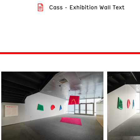
Cass - Exhibition Wall Text