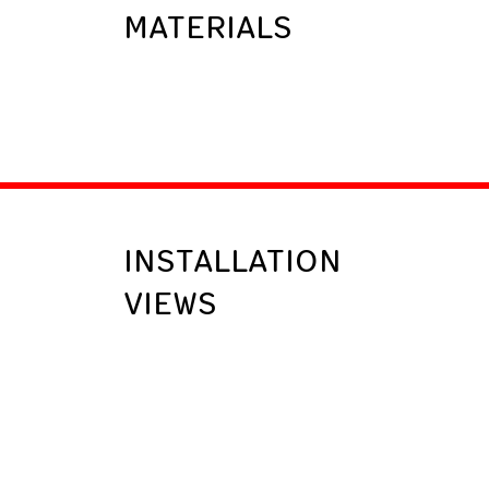
MATERIALS
INSTALLATION
VIEWS