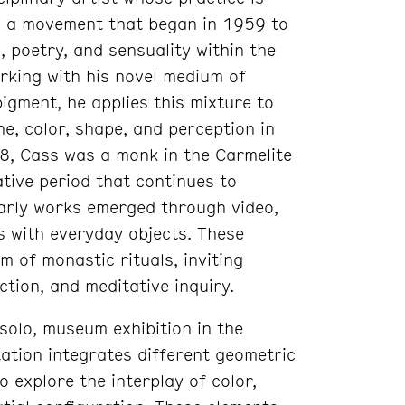
t, a movement that began in 1959 to
 poetry, and sensuality within the
rking with his novel medium of
igment, he applies this mixture to
ine, color, shape, and perception in
8, Cass was a monk in the Carmelite
tive period that continues to
 early works emerged through video,
s with everyday objects. These
 of monastic rituals, inviting
ection, and meditative inquiry.
solo, museum exhibition in the
ation integrates different geometric
o explore the interplay of color,