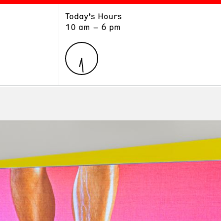
Today’s Hours
ART
LEARN
10 am – 6 pm
Exhibitions
Museum School
Collections
Educators and Schools
The Institute
Tours
Public Programs