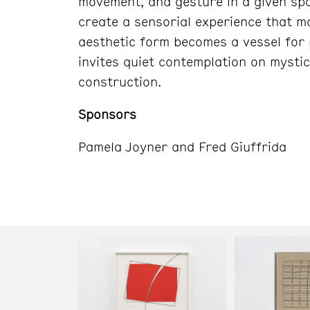
movement, and gesture in a given spa
create a sensorial experience that 
aesthetic form becomes a vessel for p
invites quiet contemplation on mystici
construction.
Sponsors
Pamela Joyner and Fred Giuffrida