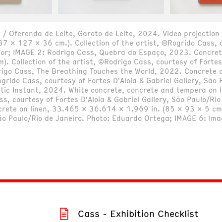
 / Oferenda de Leite, Garoto de Leite, 2024. Video projection 
87 x 127 x 36 cm.). Collection of the artist, ©Rogrido Cass, c
tor; IMAGE 2: Rodrigo Cass, Quebra do Espaço, 2023. Concret
 Collection of the artist, ©Rodrigo Cass, courtesy of Fortes 
rigo Cass, The Breathing Touches the World, 2022. Concrete 
Rogrido Cass, courtesy of Fortes D'Aloia & Gabriel Gallery, Sã
stic Instant, 2024. White concrete, concrete and tempera on
ass, courtesy of Fortes D'Aloia & Gabriel Gallery, São Paulo/R
rete on linen, 33.465 x 36.614 x 1.969 in. (85 x 93 x 5 cm.)
 São Paulo/Rio de Janeiro. Photo: Eduardo Ortega; IMAGE 6: Im
Cass - Exhibition Checklist