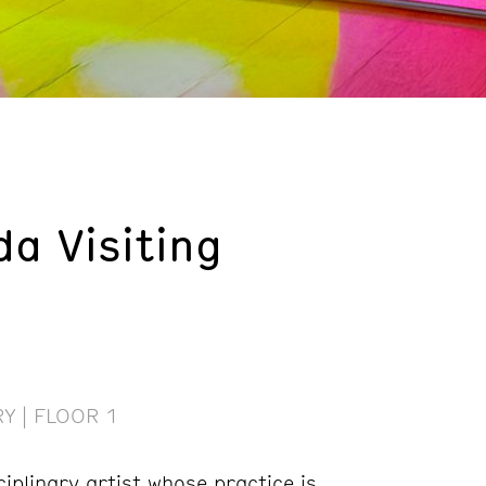
da Visiting
Y | FLOOR 1
ciplinary artist whose practice is