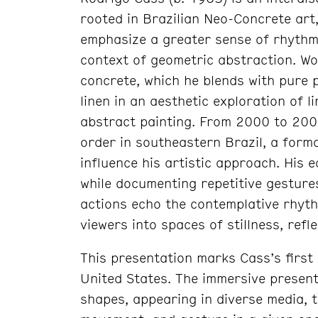
rooted in Brazilian Neo-Concrete ar
emphasize a greater sense of rhythm,
context of geometric abstraction. Wo
concrete, which he blends with pure p
linen in an aesthetic exploration of l
abstract painting. From 2000 to 200
order in southeastern Brazil, a forma
influence his artistic approach. His
while documenting repetitive gesture
actions echo the contemplative rhythm
viewers into spaces of stillness, refl
This presentation marks Cass’s first 
United States. The immersive present
shapes, appearing in diverse media, t