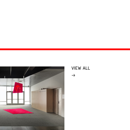
VIEW ALL