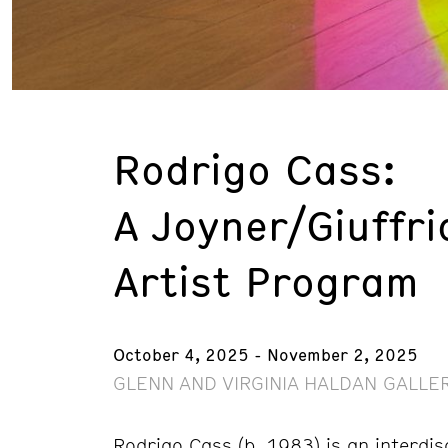
Rodrigo Cass:
A Joyner/Giuffri
Artist Program
October 4, 2025 - November 2, 2025
GLENN AND VIRGINIA HALDAN GALLER
Rodrigo Cass (b. 1983) is an interdis