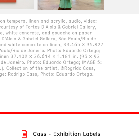
on tempera, linen and acrylic, audio, video:
ourtesy of Fortes D'Aloia & Gabriel Gallery,
e, white concrete, and gouache on paper
D'Aloia & Gabriel Gallery, São Paulo/Rio de
and white concrete on linen, 33.465 x 35.827
o Paulo/Rio de Janeiro. Photo: Eduardo Ortega;
 linen 37.402 x 36.614 x 1.181 in. (95 x 93
io de Janeiro. Photo: Eduardo Ortega; IMAGE 5:
. Collection of the artist, ©Rogrido Cass,
age: Rodrigo Cass, Photo: Eduardo Ortega.
Cass - Exhibition Labels