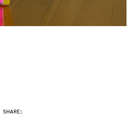
SHARE: