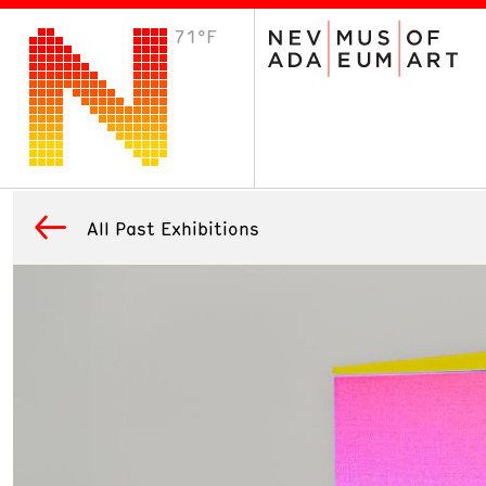
71°F
VISIT
Plan Your Visit
Host an Event
About the Museum
All Past Exhibitions