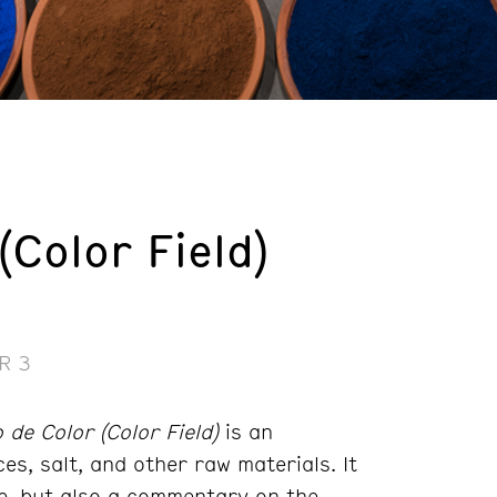
Color Field)
R 3
de Color (Color Field)
is an
es, salt, and other raw materials. It
ce, but also a commentary on the