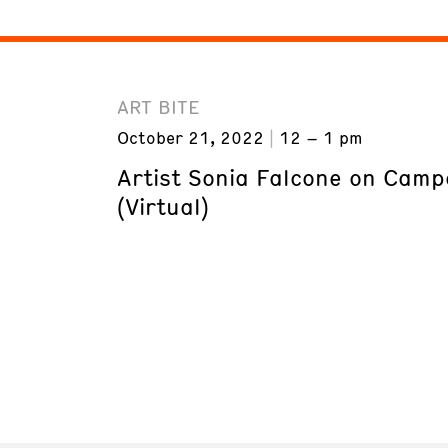
ART BITE
October 21, 2022
12 – 1 pm
Artist Sonia Falcone on Camp
(Virtual)