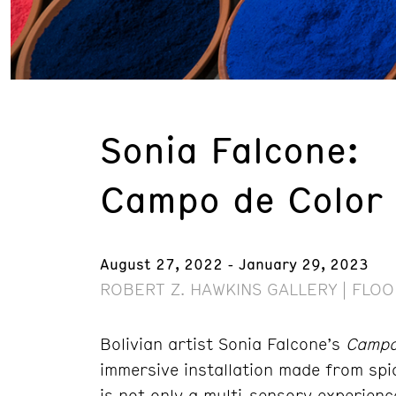
Sonia Falcone:
Campo de Color (
August 27, 2022 - January 29, 2023
ROBERT Z. HAWKINS GALLERY | FLOO
Bolivian artist Sonia Falcone’s
Campo 
immersive installation made from spic
is not only a multi-sensory experien