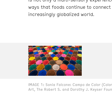
ways that foods continue to connect 
increasingly globalized world.
IMAGE 1: Sonia Falcone: Campo de Color (Color 
Art, The Robert S. and Dorothy J. Keyser Foun