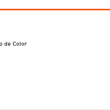
o de Color