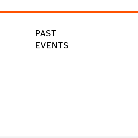
PAST
EVENTS