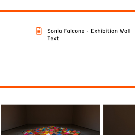
Sonia Falcone - Exhibition Wall
Text