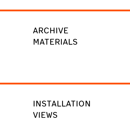
ARCHIVE
MATERIALS
INSTALLATION
VIEWS