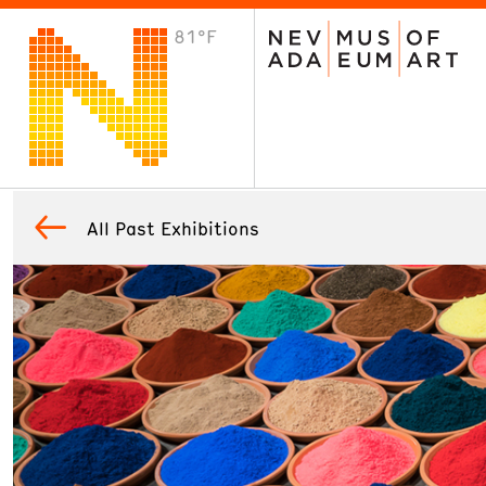
81°F
VISIT
Plan Your Visit
Host an Event
About the Museum
All Past Exhibitions