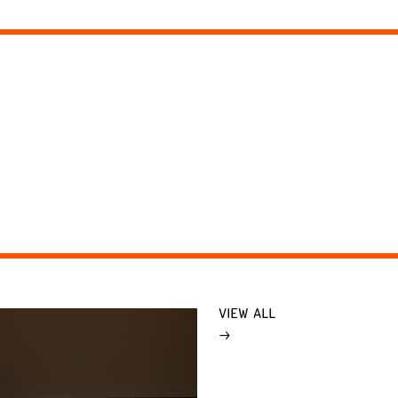
VIEW ALL