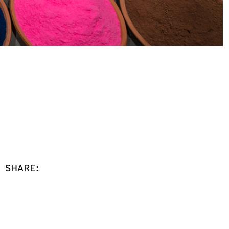
SHARE: