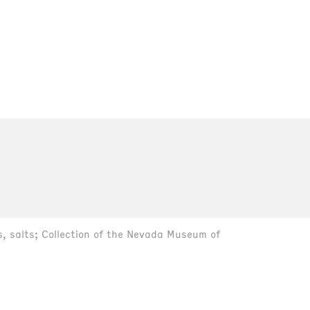
s, salts; Collection of the Nevada Museum of