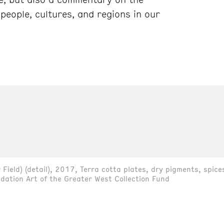
people, cultures, and regions in our
Field) (detail), 2017, Terra cotta plates, dry pigments, spice
dation Art of the Greater West Collection Fund