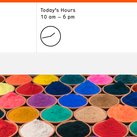
Today’s Hours
ART
LEARN
10 am – 6 pm
Exhibitions
Museum School
Collections
Educators and Schools
The Institute
Tours
Public Programs