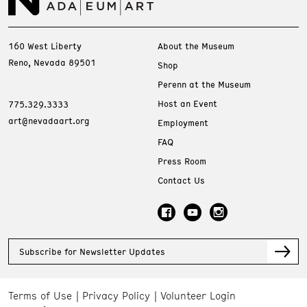
160 West Liberty
About the Museum
Reno, Nevada 89501
Shop
Perenn at the Museum
Host an Event
775.329.3333
art@nevadaart.org
Employment
FAQ
Press Room
Contact Us
Subscribe for Newsletter Updates
Terms of Use
Privacy Policy
Volunteer Login