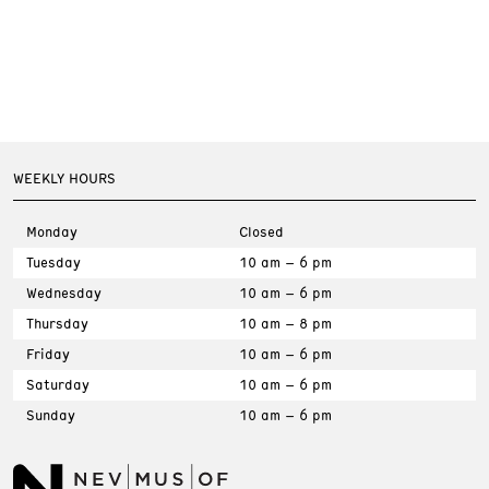
WEEKLY HOURS
Monday
Closed
Tuesday
10 am – 6 pm
Wednesday
10 am – 6 pm
Thursday
10 am – 8 pm
Friday
10 am – 6 pm
Saturday
10 am – 6 pm
Sunday
10 am – 6 pm