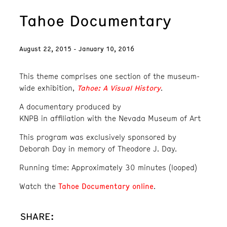
Tahoe Documentary
August 22, 2015 - January 10, 2016
This theme comprises one section of the museum-
Tahoe: A Visual History
wide exhibition,
.
A documentary produced by
KNPB in affiliation with the Nevada Museum of Art
This program was exclusively sponsored by
Deborah Day in memory of Theodore J. Day.
Running time: Approximately 30 minutes (looped)
Tahoe Documentary online
Watch the
.
SHARE: