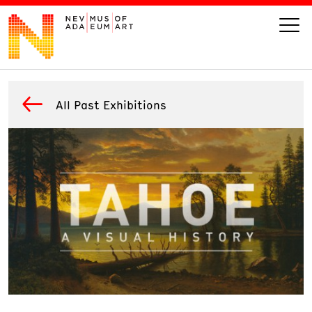
VISIT
All Past Exhibitions
ART
LEARN
GIVE
Event
Today’s Hours
Calendar
10 am - 6 pm