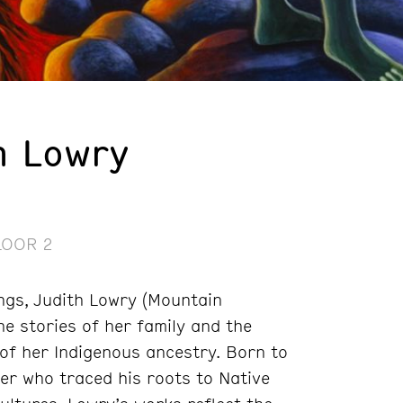
h Lowry
LOOR 2
ings, Judith Lowry (Mountain
e stories of her family and the
 of her Indigenous ancestry. Born to
er who traced his roots to Native