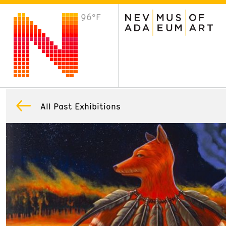
96°F
VISIT
Plan Your Visit
Host an Event
About the Museum
All Past Exhibitions