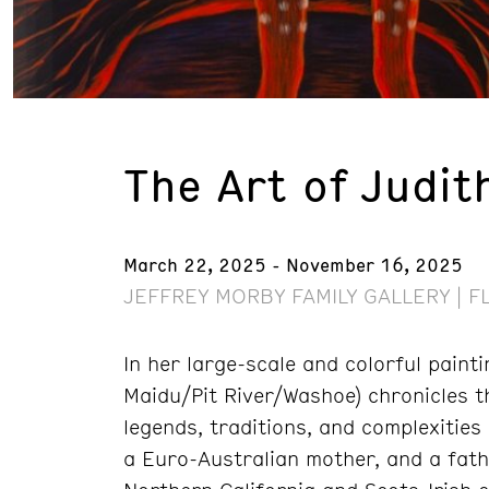
The Art of Judit
March 22, 2025 - November 16, 2025
JEFFREY MORBY FAMILY GALLERY | F
In her large-scale and colorful paint
Maidu/Pit River/Washoe) chronicles th
legends, traditions, and complexities
a Euro-Australian mother, and a fath