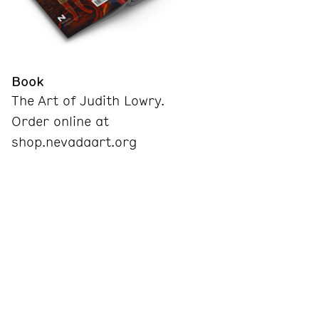
Book
The Art of Judith Lowry.
Order online at
shop.nevadaart.org