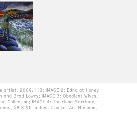
the artist, 2009.113; IMAGE 2: Edna at Honey
th and Brad Lowry; IMAGE 3: Obedient Wives,
an Collection; IMAGE 4: The Good Marriage,
canvas, 68 x 90 inches. Crocker Art Museum,