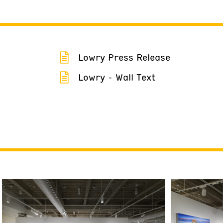
Lowry Press Release
Lowry - Wall Text