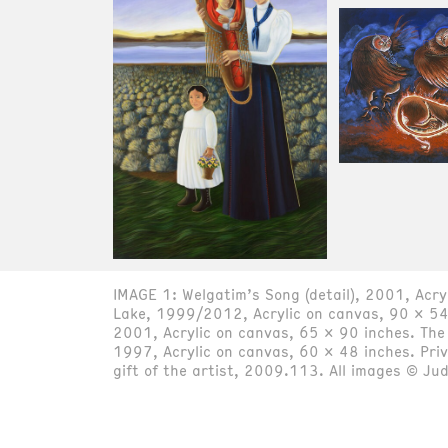
IMAGE 1: Welgatim’s Song (detail), 2001, Acr
Lake, 1999/2012, Acrylic on canvas, 90 x 54 
2001, Acrylic on canvas, 65 x 90 inches. The
1997, Acrylic on canvas, 60 x 48 inches. Pri
gift of the artist, 2009.113. All images © Ju