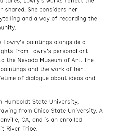
ultures, Lowry’s works reflect the
er shared. She considers her
ytelling and a way of recording the
unity.
s Lowry’s paintings alongside a
lights from Lowry’s personal art
 to the Nevada Museum of Art. The
 paintings and the work of her
fetime of dialogue about ideas and
om Humboldt State University,
rawing from Chico State University. A
nville, CA, and is an enrolled
t River Tribe.