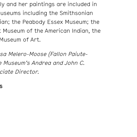
ly and her paintings are included in
museums including the Smithsonian
ian; the Peabody Essex Museum; the
 Museum of the American Indian, the
Museum of Art.
ssa Melero-Moose (Fallon Paiute-
he Museum’s Andrea and John C.
ciate Director.
s