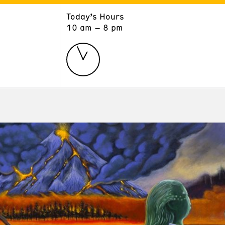
Today’s Hours
ART
LEARN
10 am – 8 pm
Exhibitions
Museum School
Collections
Educators and Schools
The Institute
Tours
Public Programs