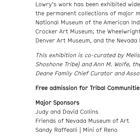
Lowry’s work has been exhibited wide
the permanent collections of major 
National Museum of the American Ind
Crocker Art Museum; the Wheelwright
Denver Art Museum, and the Nevada 
This exhibition is co-curated by Meli
Shoshone Tribe) and Ann M. Wolfe, t
Deane Family Chief Curator and Asso
Free admission for Tribal Communitie
Major Sponsors
Judy and David Collins
Friends of Nevada Museum of Art
Sandy Raffealli | Mini of Reno