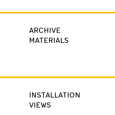
ARCHIVE
MATERIALS
INSTALLATION
VIEWS