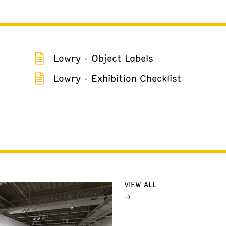
Lowry - Object Labels
Lowry - Exhibition Checklist
VIEW ALL