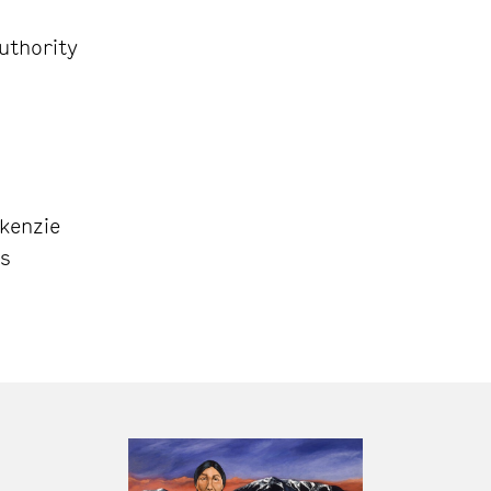
uthority
kenzie
ns