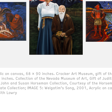
ylic on canvas, 68 x 90 inches. Crocker Art Museum, gift of 
inches. Collection of the Nevada Museum of Art, Gift of Judi
 John and Susan Horseman Collection, Courtesy of the Horsem
vate Collection; IMAGE 5: Welgatim’s Song, 2001, Acrylic on 
dith Lowry