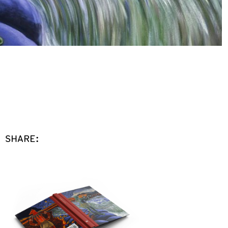
SHARE: