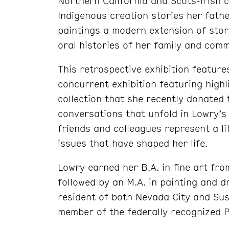
Northern California and Scots-Irish c
Indigenous creation stories her fath
paintings a modern extension of stor
oral histories of her family and comm
This retrospective exhibition feature
concurrent exhibition featuring high
collection that she recently donated
conversations that unfold in Lowry’s
friends and colleagues represent a li
issues that have shaped her life.
Lowry earned her B.A. in fine art fr
followed by an M.A. in painting and d
resident of both Nevada City and Susa
member of the federally recognized Pi