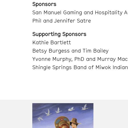
Sponsors
San Manuel Gaming and Hospitality A
Phil and Jennifer Satre
Supporting Sponsors
Kathie Bartlett
Betsy Burgess and Tim Bailey
Yvonne Murphy, PhD and Murray Mac
Shingle Springs Band of Miwok India