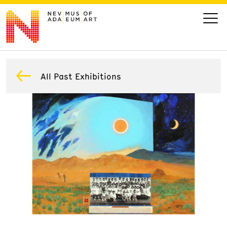
VISIT
All Past Exhibitions
ART
LEARN
GIVE
Event
Today’s Hours
Calendar
10 am - 6 pm