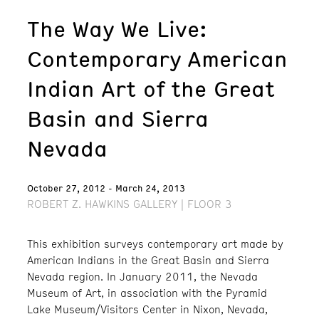
The Way We Live:
Contemporary American
Indian Art of the Great
Basin and Sierra
Nevada
October 27, 2012 - March 24, 2013
ROBERT Z. HAWKINS GALLERY | FLOOR 3
This exhibition surveys contemporary art made by
American Indians in the Great Basin and Sierra
Nevada region. In January 2011, the Nevada
Museum of Art, in association with the Pyramid
Lake Museum/Visitors Center in Nixon, Nevada,