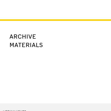
ARCHIVE
MATERIALS