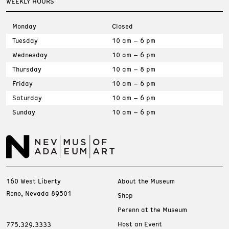
WEEKLY HOURS
Monday
Closed
Tuesday
10 am – 6 pm
Wednesday
10 am – 6 pm
Thursday
10 am – 8 pm
Friday
10 am – 6 pm
Saturday
10 am – 6 pm
Sunday
10 am – 6 pm
160 West Liberty
About the Museum
Reno, Nevada 89501
Shop
Perenn at the Museum
Host an Event
775.329.3333