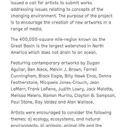
issued a call for artists to submit works
addressing issues relating to concepts of the
changing environment. The purpose of the project
is to encourage the creation of new artworks in a
range of media.
The 400,000-square mile-region known as the
Great Basin is the largest watershed in North
America which does not drain to an ocean.
Featuring contemporary artworks by Dugan
Aguilar, Ben Aleck, Melvin J. Brown, Farrell
Cunningham, Black Eagle, Billy Hawk Enos, Donna
Featherstone, Micqaela Jones-Crouch, Jean
LaMarr, Frank LaPena, Judith Lowry, Jack Malotte,
Melissa Melero, Ramon Murillo, Clayton B. Sampson,
Paul Stone, Ray Valdez and Alan Wallace.
Artists were encouraged to consider the following
themes: a) ecology, ecosystems, and natural
environments, b) animals, animal life and the