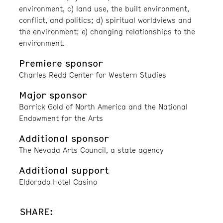
environment, c) land use, the built environment,
conflict, and politics; d) spiritual worldviews and
the environment; e) changing relationships to the
environment.
Premiere sponsor
Charles Redd Center for Western Studies
Major sponsor
Barrick Gold of North America and the National
Endowment for the Arts
Additional sponsor
The Nevada Arts Council, a state agency
Additional support
Eldorado Hotel Casino
SHARE: