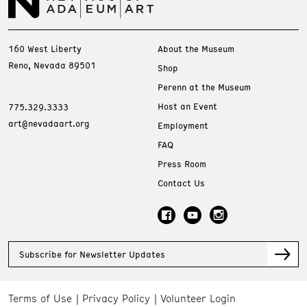
160 West Liberty
About the Museum
Reno, Nevada 89501
Shop
Perenn at the Museum
Host an Event
775.329.3333
art@nevadaart.org
Employment
FAQ
Press Room
Contact Us
Subscribe for Newsletter Updates
Terms of Use
Privacy Policy
Volunteer Login