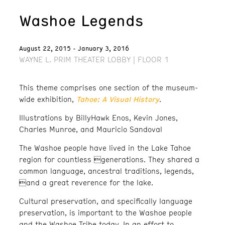
Washoe Legends
August 22, 2015 - January 3, 2016
WAYNE L. PRIM THEATER LOBBY | FLOOR 1
This theme comprises one section of the museum-
Tahoe: A Visual History
wide exhibition,
.
Illustrations by BillyHawk Enos, Kevin Jones,
Charles Munroe, and Mauricio Sandoval
The Washoe people have lived in the Lake Tahoe
region for countless generations. They shared a
common language, ancestral traditions, legends,
and a great reverence for the lake.
Cultural preservation, and specifically language
preservation, is important to the Washoe people
and the Washoe Tribe today. In an effort to