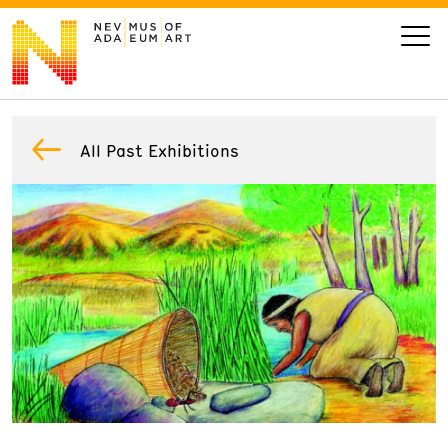
VISIT
All Past Exhibitions
ART
LEARN
GIVE
Event
Today’s Hours
Calendar
10 am - 6 pm