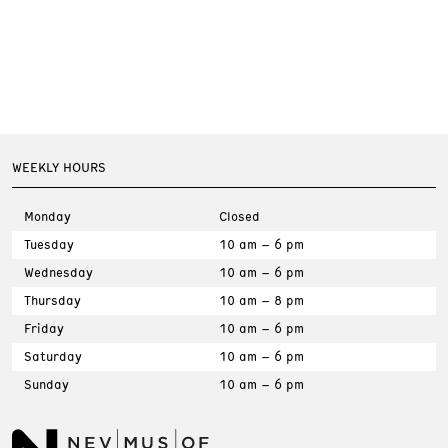
WEEKLY HOURS
Monday
Closed
Tuesday
10 am – 6 pm
Wednesday
10 am – 6 pm
Thursday
10 am – 8 pm
Friday
10 am – 6 pm
Saturday
10 am – 6 pm
Sunday
10 am – 6 pm