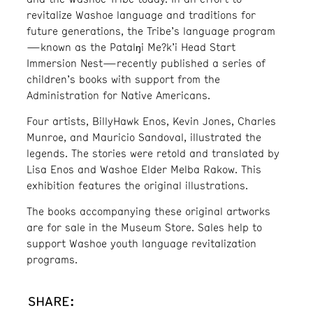
revitalize Washoe language and traditions for
future generations, the Tribe’s language program
—known as the Patalŋi Me?k’i Head Start
Immersion Nest—recently published a series of
children’s books with support from the
Administration for Native Americans.
Four artists, BillyHawk Enos, Kevin Jones, Charles
Munroe, and Mauricio Sandoval, illustrated the
legends. The stories were retold and translated by
Lisa Enos and Washoe Elder Melba Rakow. This
exhibition features the original illustrations.
The books accompanying these original artworks
are for sale in the Museum Store. Sales help to
support Washoe youth language revitalization
programs.
SHARE: