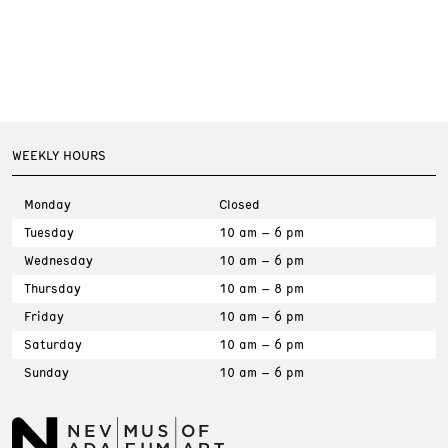
WEEKLY HOURS
Monday
Closed
Tuesday
10 am – 6 pm
Wednesday
10 am – 6 pm
Thursday
10 am – 8 pm
Friday
10 am – 6 pm
Saturday
10 am – 6 pm
Sunday
10 am – 6 pm