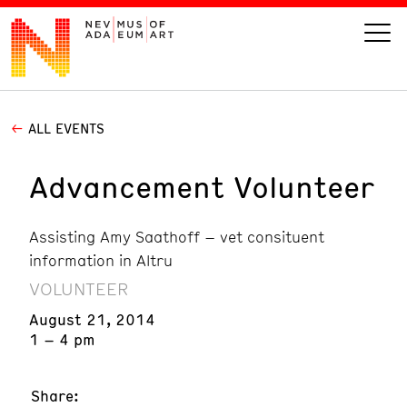
ALL EVENTS
VISIT
Advancement Volunteer
ART
Assisting Amy Saathoff – vet consituent
LEARN
information in Altru
VOLUNTEER
GIVE
August 21, 2014
1 – 4 pm
Event
Today’s Hours
Calendar
10 am - 6 pm
Share: