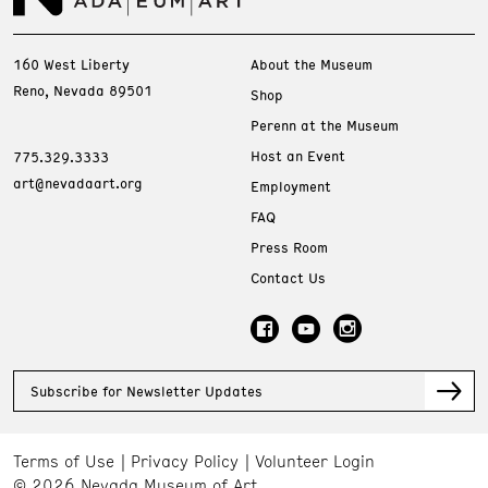
160 West Liberty
About the Museum
Reno, Nevada 89501
Shop
Perenn at the Museum
Host an Event
775.329.3333
art@nevadaart.org
Employment
FAQ
Press Room
Contact Us
Subscribe for Newsletter Updates
Terms of Use
Privacy Policy
Volunteer Login
© 2026 Nevada Museum of Art