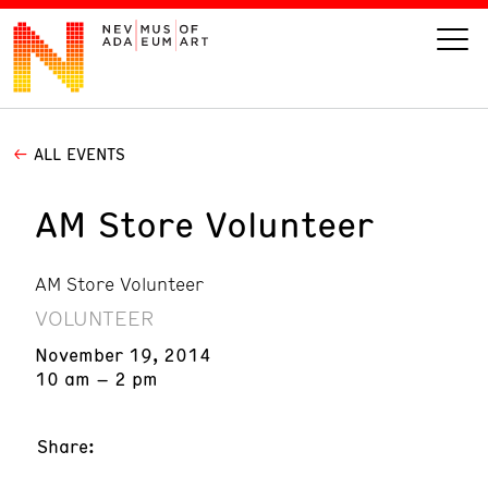
ALL EVENTS
VISIT
AM Store Volunteer
ART
AM Store Volunteer
LEARN
VOLUNTEER
GIVE
November 19, 2014
10 am – 2 pm
Share:
Event
Today’s Hours
Calendar
10 am - 6 pm