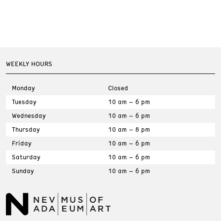
WEEKLY HOURS
Monday
Closed
Tuesday
10 am – 6 pm
Wednesday
10 am – 6 pm
Thursday
10 am – 8 pm
Friday
10 am – 6 pm
Saturday
10 am – 6 pm
Sunday
10 am – 6 pm