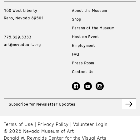
160 West Liberty
About the Museum
Reno, Nevada 89501
Shop
Perenn at the Museum
Host an Event
775.329.3333
art@nevadaart.org
Employment
FAQ
Press Room
Contact Us
Subscribe for Newsletter Updates
Terms of Use
Privacy Policy
Volunteer Login
© 2026 Nevada Museum of Art
Donald W. Reynolds Center for the Visual Arts