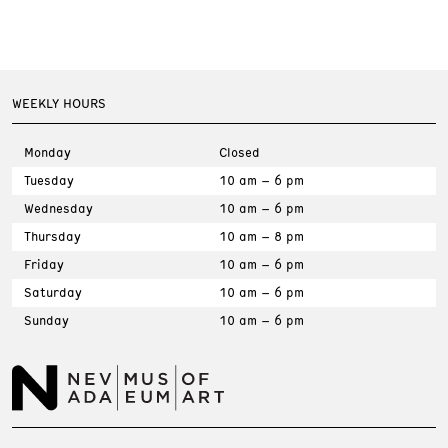
WEEKLY HOURS
Monday
Closed
Tuesday
10 am – 6 pm
Wednesday
10 am – 6 pm
Thursday
10 am – 8 pm
Friday
10 am – 6 pm
Saturday
10 am – 6 pm
Sunday
10 am – 6 pm