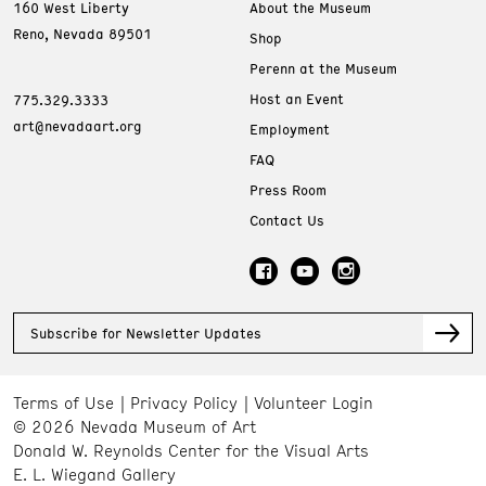
160 West Liberty
About the Museum
Reno, Nevada 89501
Shop
Perenn at the Museum
Host an Event
775.329.3333
art@nevadaart.org
Employment
FAQ
Press Room
Contact Us
Subscribe for Newsletter Updates
Terms of Use
Privacy Policy
Volunteer Login
© 2026 Nevada Museum of Art
Donald W. Reynolds Center for the Visual Arts
E. L. Wiegand Gallery