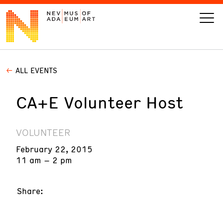
ALL EVENTS
VISIT
CA+E Volunteer Host
ART
LEARN
VOLUNTEER
February 22, 2015
GIVE
11 am – 2 pm
Share:
Event
Today’s Hours
Calendar
10 am - 6 pm