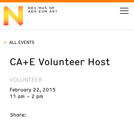
ALL EVENTS
VISIT
CA+E Volunteer Host
ART
LEARN
VOLUNTEER
February 22, 2015
GIVE
11 am – 2 pm
Share:
Event
Today’s Hours
Calendar
10 am - 6 pm