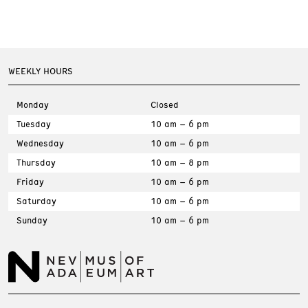
WEEKLY HOURS
Monday
Closed
Tuesday
10 am – 6 pm
Wednesday
10 am – 6 pm
Thursday
10 am – 8 pm
Friday
10 am – 6 pm
Saturday
10 am – 6 pm
Sunday
10 am – 6 pm