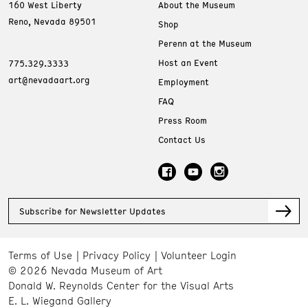
160 West Liberty
About the Museum
Reno, Nevada 89501
Shop
Perenn at the Museum
Host an Event
775.329.3333
art@nevadaart.org
Employment
FAQ
Press Room
Contact Us
Subscribe for Newsletter Updates
Terms of Use
Privacy Policy
Volunteer Login
© 2026 Nevada Museum of Art
Donald W. Reynolds Center for the Visual Arts
E. L. Wiegand Gallery