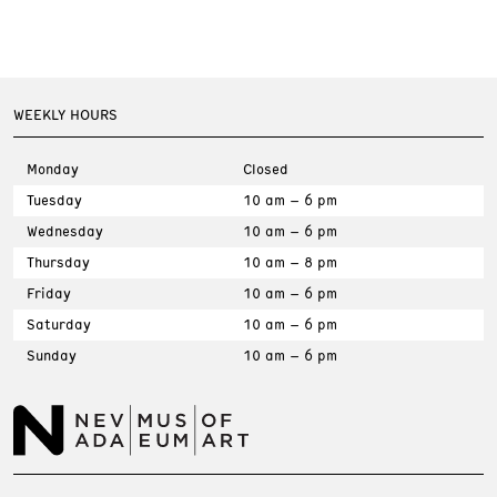
WEEKLY HOURS
Monday
Closed
Tuesday
10 am – 6 pm
Wednesday
10 am – 6 pm
Thursday
10 am – 8 pm
Friday
10 am – 6 pm
Saturday
10 am – 6 pm
Sunday
10 am – 6 pm