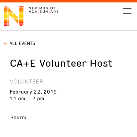
ALL EVENTS
VISIT
CA+E Volunteer Host
ART
LEARN
VOLUNTEER
February 22, 2015
GIVE
11 am – 2 pm
Share:
Event
Today’s Hours
Calendar
10 am - 6 pm