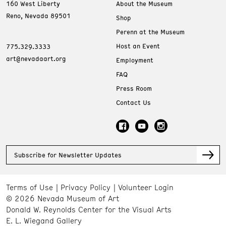
160 West Liberty
About the Museum
Reno, Nevada 89501
Shop
Perenn at the Museum
Host an Event
775.329.3333
art@nevadaart.org
Employment
FAQ
Press Room
Contact Us
Subscribe for Newsletter Updates
Terms of Use
Privacy Policy
Volunteer Login
© 2026 Nevada Museum of Art
Donald W. Reynolds Center for the Visual Arts
E. L. Wiegand Gallery