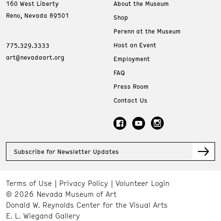
160 West Liberty
About the Museum
Reno, Nevada 89501
Shop
Perenn at the Museum
Host an Event
775.329.3333
art@nevadaart.org
Employment
FAQ
Press Room
Contact Us
Subscribe for Newsletter Updates
Terms of Use
Privacy Policy
Volunteer Login
© 2026 Nevada Museum of Art
Donald W. Reynolds Center for the Visual Arts
E. L. Wiegand Gallery