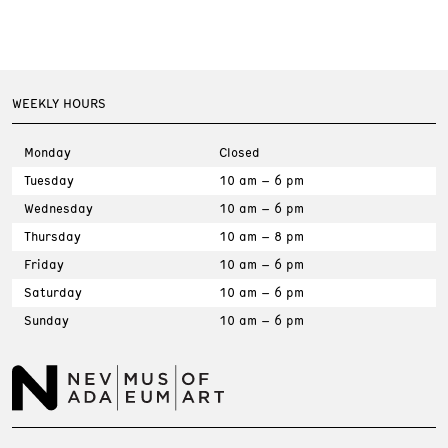
WEEKLY HOURS
Monday
Closed
Tuesday
10 am – 6 pm
Wednesday
10 am – 6 pm
Thursday
10 am – 8 pm
Friday
10 am – 6 pm
Saturday
10 am – 6 pm
Sunday
10 am – 6 pm