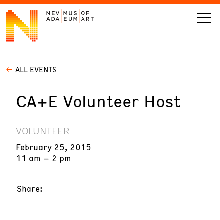
ALL EVENTS
VISIT
CA+E Volunteer Host
ART
LEARN
VOLUNTEER
February 25, 2015
GIVE
11 am – 2 pm
Share:
Event
Today’s Hours
Calendar
10 am - 6 pm