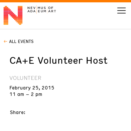
ALL EVENTS
VISIT
CA+E Volunteer Host
ART
LEARN
VOLUNTEER
February 25, 2015
GIVE
11 am – 2 pm
Share:
Event
Today’s Hours
Calendar
10 am - 6 pm