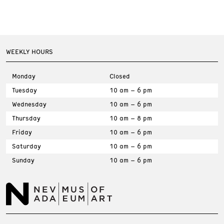
WEEKLY HOURS
Monday
Closed
Tuesday
10 am – 6 pm
Wednesday
10 am – 6 pm
Thursday
10 am – 8 pm
Friday
10 am – 6 pm
Saturday
10 am – 6 pm
Sunday
10 am – 6 pm