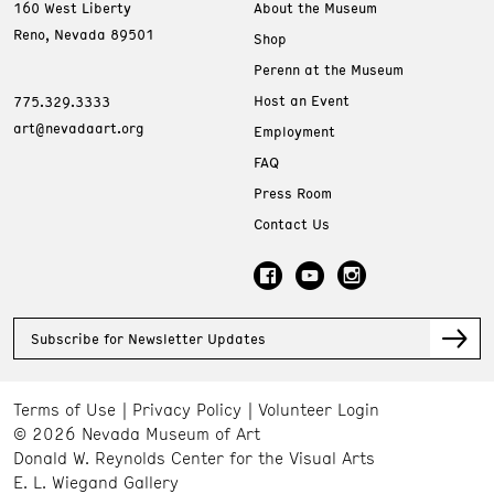
160 West Liberty
About the Museum
Reno, Nevada 89501
Shop
Perenn at the Museum
Host an Event
775.329.3333
art@nevadaart.org
Employment
FAQ
Press Room
Contact Us
Subscribe for Newsletter Updates
Terms of Use
Privacy Policy
Volunteer Login
© 2026 Nevada Museum of Art
Donald W. Reynolds Center for the Visual Arts
E. L. Wiegand Gallery