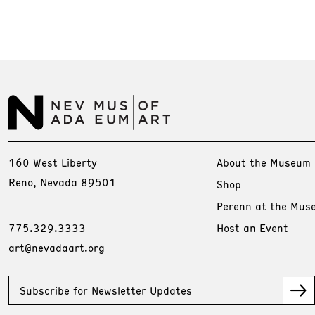
160 West Liberty
About the Museum
Reno, Nevada 89501
Shop
Perenn at the Mus
775.329.3333
Host an Event
art@nevadaart.org
Subscribe for Newsletter Updates