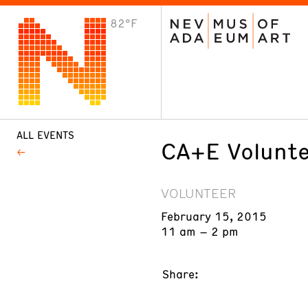
82°F
VISIT
Plan Your Visit
Host an Event
About the Museum
ALL EVENTS
CA+E Volunte
VOLUNTEER
February 15, 2015
11 am – 2 pm
Share: