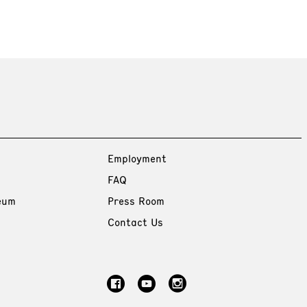
Employment
FAQ
eum
Press Room
Contact Us