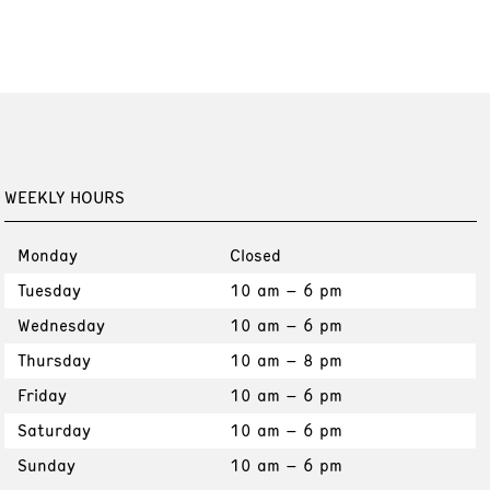
WEEKLY HOURS
Monday
Closed
Tuesday
10 am – 6 pm
Wednesday
10 am – 6 pm
Thursday
10 am – 8 pm
Friday
10 am – 6 pm
Saturday
10 am – 6 pm
Sunday
10 am – 6 pm