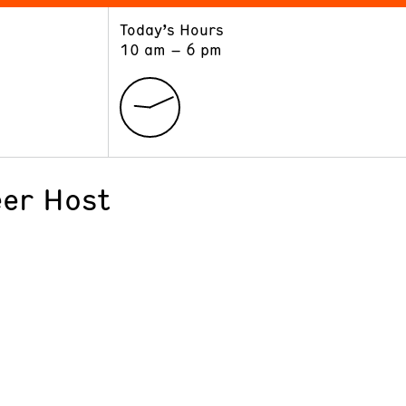
Today’s Hours
ART
LEARN
10 am – 6 pm
Exhibitions
Museum School
Collections
Educators and Schools
The Institute
Tours
Public Programs
er Host