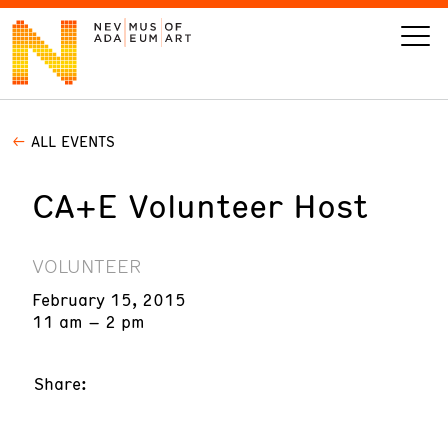
ALL EVENTS
VISIT
CA+E Volunteer Host
ART
LEARN
VOLUNTEER
February 15, 2015
GIVE
11 am – 2 pm
Share:
Event
Today’s Hours
Calendar
10 am - 6 pm