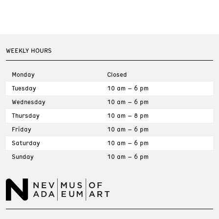
WEEKLY HOURS
Monday
Closed
Tuesday
10 am – 6 pm
Wednesday
10 am – 6 pm
Thursday
10 am – 8 pm
Friday
10 am – 6 pm
Saturday
10 am – 6 pm
Sunday
10 am – 6 pm