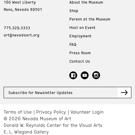
160 West Liberty
About the Museum
Reno, Nevada 89501
Shop
Perenn at the Museum
Host an Event
775.329.3333
art@nevadaart.org
Employment
FAQ
Press Room
Contact Us
Subscribe for Newsletter Updates
Terms of Use
Privacy Policy
Volunteer Login
© 2026 Nevada Museum of Art
Donald W. Reynolds Center for the Visual Arts
E. L. Wiegand Gallery