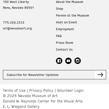
160 West Liberty
About the Museum
Reno, Nevada 89501
Shop
Perenn at the Museum
Host an Event
775.329.3333
art@nevadaart.org
Employment
FAQ
Press Room
Contact Us
Subscribe for Newsletter Updates
Terms of Use
Privacy Policy
Volunteer Login
© 2026 Nevada Museum of Art
Donald W. Reynolds Center for the Visual Arts
E. L. Wiegand Gallery