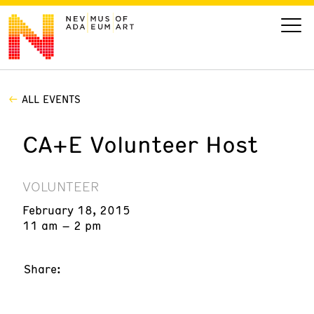
ALL EVENTS
VISIT
CA+E Volunteer Host
ART
LEARN
VOLUNTEER
February 18, 2015
GIVE
11 am – 2 pm
Share:
Event
Today’s Hours
Calendar
10 am - 6 pm