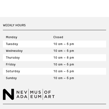
WEEKLY HOURS
Monday
Closed
Tuesday
10 am – 6 pm
Wednesday
10 am – 6 pm
Thursday
10 am – 8 pm
Friday
10 am – 6 pm
Saturday
10 am – 6 pm
Sunday
10 am – 6 pm