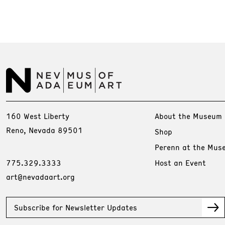
160 West Liberty
About the Museum
Reno, Nevada 89501
Shop
Perenn at the Mus
775.329.3333
Host an Event
art@nevadaart.org
Subscribe for Newsletter Updates