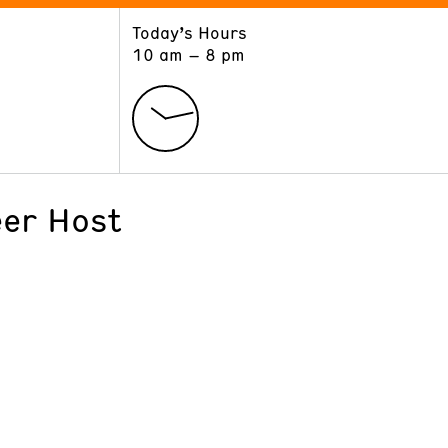
Today’s Hours
ART
LEARN
10 am – 8 pm
Exhibitions
Museum School
Collections
Educators and Schools
The Institute
Tours
Public Programs
er Host