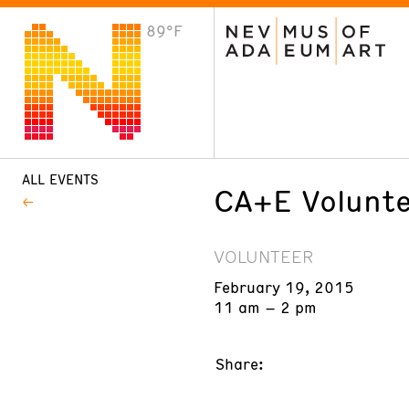
89°F
VISIT
Plan Your Visit
Host an Event
About the Museum
ALL EVENTS
CA+E Volunte
VOLUNTEER
February 19, 2015
11 am – 2 pm
Share: