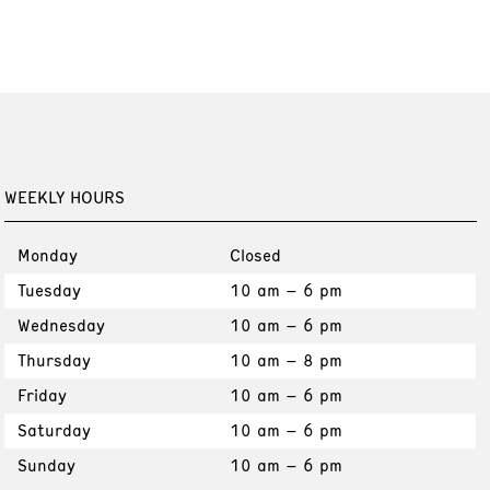
WEEKLY HOURS
Monday
Closed
Tuesday
10 am – 6 pm
Wednesday
10 am – 6 pm
Thursday
10 am – 8 pm
Friday
10 am – 6 pm
Saturday
10 am – 6 pm
Sunday
10 am – 6 pm