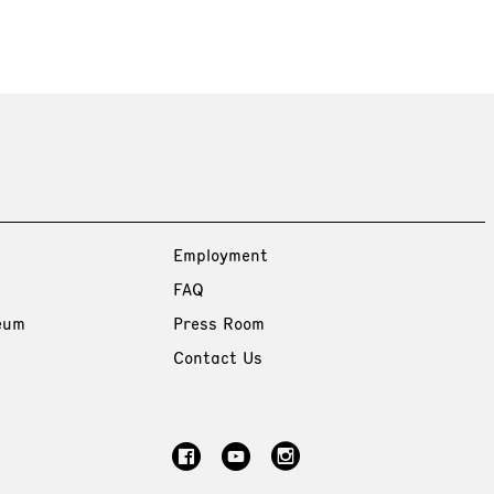
Employment
FAQ
eum
Press Room
Contact Us