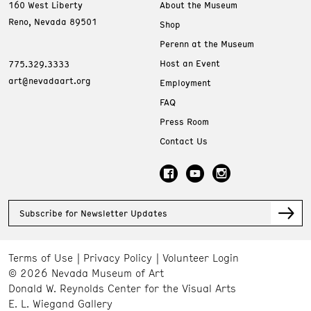
160 West Liberty
About the Museum
Reno, Nevada 89501
Shop
Perenn at the Museum
Host an Event
775.329.3333
art@nevadaart.org
Employment
FAQ
Press Room
Contact Us
Subscribe for Newsletter Updates
Terms of Use
Privacy Policy
Volunteer Login
© 2026 Nevada Museum of Art
Donald W. Reynolds Center for the Visual Arts
E. L. Wiegand Gallery