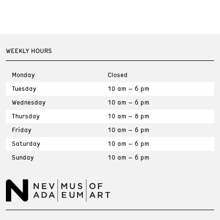
WEEKLY HOURS
Monday
Closed
Tuesday
10 am – 6 pm
Wednesday
10 am – 6 pm
Thursday
10 am – 8 pm
Friday
10 am – 6 pm
Saturday
10 am – 6 pm
Sunday
10 am – 6 pm