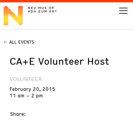
ALL EVENTS
VISIT
CA+E Volunteer Host
ART
LEARN
VOLUNTEER
February 20, 2015
GIVE
11 am – 2 pm
Share:
Event
Today’s Hours
Calendar
10 am - 6 pm