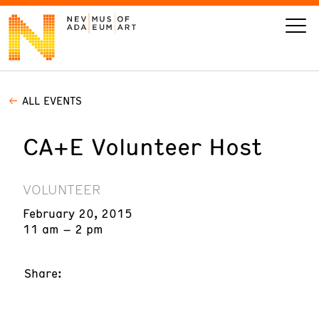
ALL EVENTS
VISIT
CA+E Volunteer Host
ART
LEARN
VOLUNTEER
February 20, 2015
GIVE
11 am – 2 pm
Share:
Event
Today’s Hours
Calendar
10 am - 6 pm