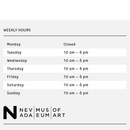
WEEKLY HOURS
Monday
Closed
Tuesday
10 am – 6 pm
Wednesday
10 am – 6 pm
Thursday
10 am – 8 pm
Friday
10 am – 6 pm
Saturday
10 am – 6 pm
Sunday
10 am – 6 pm