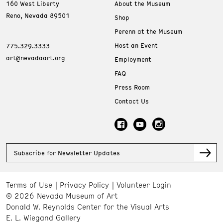
160 West Liberty
About the Museum
Reno, Nevada 89501
Shop
Perenn at the Museum
Host an Event
775.329.3333
art@nevadaart.org
Employment
FAQ
Press Room
Contact Us
Subscribe for Newsletter Updates
Terms of Use
Privacy Policy
Volunteer Login
© 2026 Nevada Museum of Art
Donald W. Reynolds Center for the Visual Arts
E. L. Wiegand Gallery