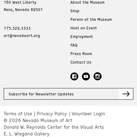
160 West Liberty
About the Museum
Reno, Nevada 89501
Shop
Perenn at the Museum
Host an Event
775.329.3333
art@nevadaart.org
Employment
FAQ
Press Room
Contact Us
Subscribe for Newsletter Updates
Terms of Use
Privacy Policy
Volunteer Login
© 2026 Nevada Museum of Art
Donald W. Reynolds Center for the Visual Arts
E. L. Wiegand Gallery