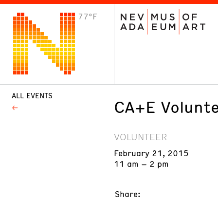
77°F
VISIT
Plan Your Visit
Host an Event
About the Museum
ALL EVENTS
CA+E Volunte
VOLUNTEER
February 21, 2015
11 am – 2 pm
Share: