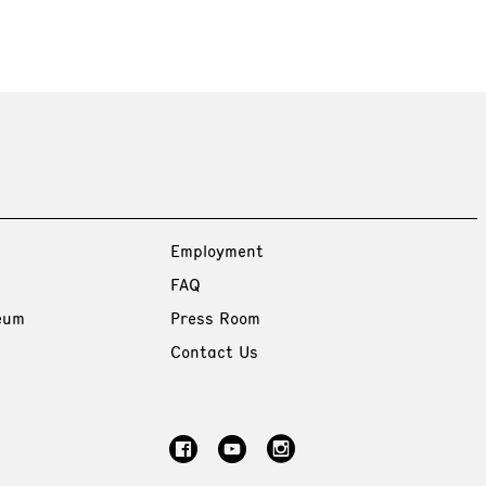
Employment
FAQ
eum
Press Room
Contact Us