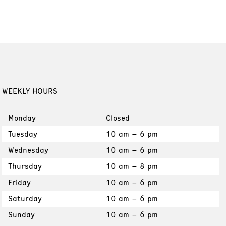
WEEKLY HOURS
Monday
Closed
Tuesday
10 am – 6 pm
Wednesday
10 am – 6 pm
Thursday
10 am – 8 pm
Friday
10 am – 6 pm
Saturday
10 am – 6 pm
Sunday
10 am – 6 pm