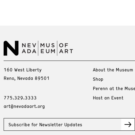
160 West Liberty
About the Museum
Reno, Nevada 89501
Shop
Perenn at the Mus
775.329.3333
Host an Event
art@nevadaart.org
Subscribe for Newsletter Updates