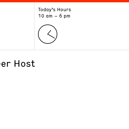
Today’s Hours
ART
LEARN
10 am – 6 pm
Exhibitions
Museum School
Collections
Educators and Schools
The Institute
Tours
Public Programs
er Host