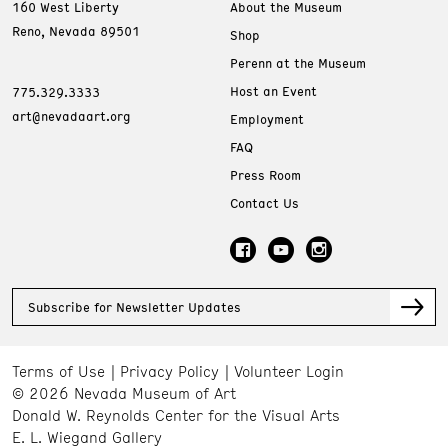
160 West Liberty
About the Museum
Reno, Nevada 89501
Shop
Perenn at the Museum
Host an Event
775.329.3333
art@nevadaart.org
Employment
FAQ
Press Room
Contact Us
Subscribe for Newsletter Updates
Terms of Use
Privacy Policy
Volunteer Login
© 2026 Nevada Museum of Art
Donald W. Reynolds Center for the Visual Arts
E. L. Wiegand Gallery