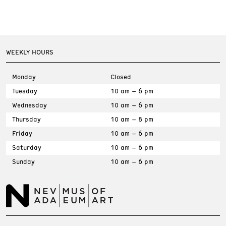
WEEKLY HOURS
Monday
Closed
Tuesday
10 am – 6 pm
Wednesday
10 am – 6 pm
Thursday
10 am – 8 pm
Friday
10 am – 6 pm
Saturday
10 am – 6 pm
Sunday
10 am – 6 pm