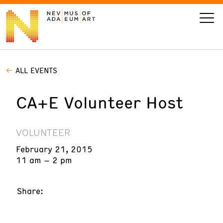
ALL EVENTS
VISIT
CA+E Volunteer Host
ART
LEARN
VOLUNTEER
February 21, 2015
GIVE
11 am – 2 pm
Share:
Event
Today’s Hours
Calendar
10 am - 6 pm