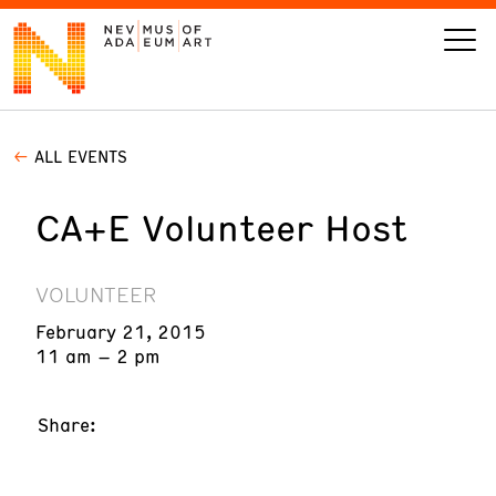
ALL EVENTS
VISIT
CA+E Volunteer Host
ART
LEARN
VOLUNTEER
February 21, 2015
GIVE
11 am – 2 pm
Share:
Event
Today’s Hours
Calendar
10 am - 6 pm