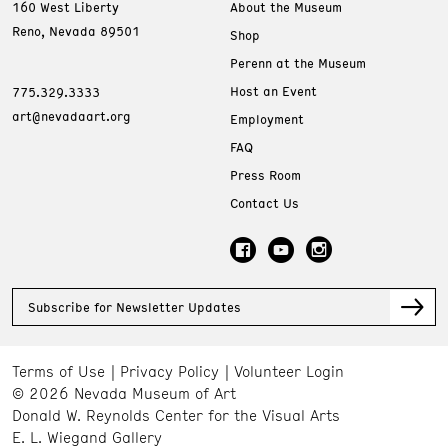
160 West Liberty
About the Museum
Reno, Nevada 89501
Shop
Perenn at the Museum
Host an Event
775.329.3333
art@nevadaart.org
Employment
FAQ
Press Room
Contact Us
Subscribe for Newsletter Updates
Terms of Use
Privacy Policy
Volunteer Login
© 2026 Nevada Museum of Art
Donald W. Reynolds Center for the Visual Arts
E. L. Wiegand Gallery