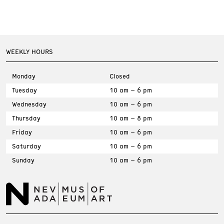
WEEKLY HOURS
Monday
Closed
Tuesday
10 am – 6 pm
Wednesday
10 am – 6 pm
Thursday
10 am – 8 pm
Friday
10 am – 6 pm
Saturday
10 am – 6 pm
Sunday
10 am – 6 pm