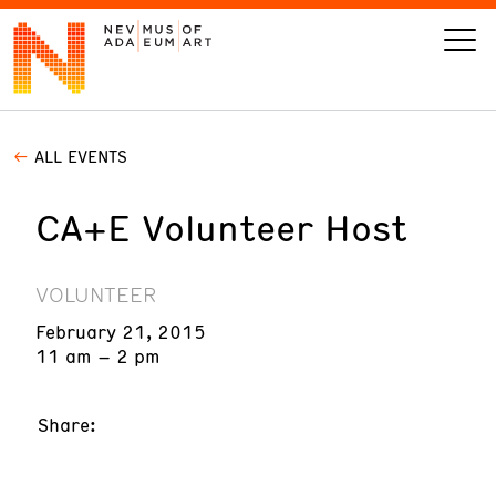
ALL EVENTS
VISIT
CA+E Volunteer Host
ART
LEARN
VOLUNTEER
February 21, 2015
GIVE
11 am – 2 pm
Share:
Event
Today’s Hours
Calendar
10 am - 6 pm