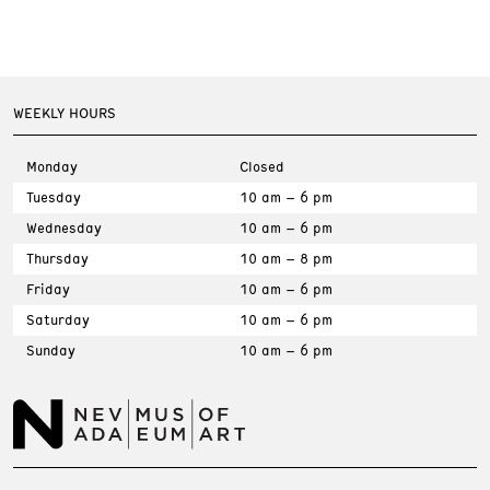
WEEKLY HOURS
Monday
Closed
Tuesday
10 am – 6 pm
Wednesday
10 am – 6 pm
Thursday
10 am – 8 pm
Friday
10 am – 6 pm
Saturday
10 am – 6 pm
Sunday
10 am – 6 pm