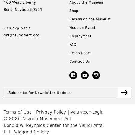
160 West Liberty
About the Museum
Reno, Nevada 89501
Shop
Perenn at the Museum
Host an Event
775.329.3333
art@nevadaart.org
Employment
FAQ
Press Room
Contact Us
Subscribe for Newsletter Updates
Terms of Use
Privacy Policy
Volunteer Login
© 2026 Nevada Museum of Art
Donald W. Reynolds Center for the Visual Arts
E. L. Wiegand Gallery