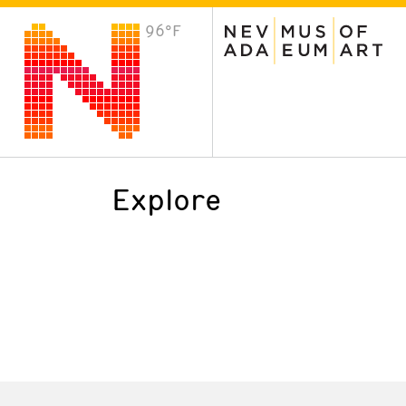
96°F
VISIT
Plan Your Visit
Host an Event
About the Museum
Explore