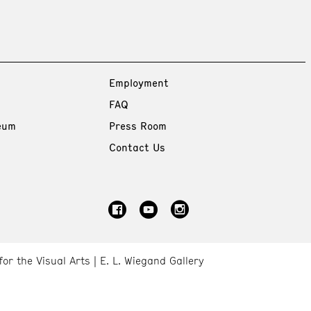
Employment
FAQ
eum
Press Room
Contact Us
for the Visual Arts
E. L. Wiegand Gallery