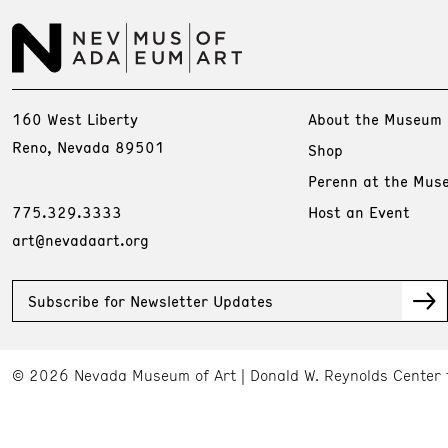
160 West Liberty
About the Museum
Reno, Nevada 89501
Shop
Perenn at the Mus
775.329.3333
Host an Event
art@nevadaart.org
Subscribe for Newsletter Updates
© 2026 Nevada Museum of Art
Donald W. Reynolds Center 