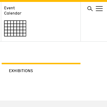
Event
GIVE
Calendar
Membership
Ways to Support
Volunteer
EXHIBITIONS