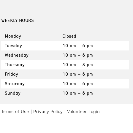
WEEKLY HOURS
Monday
Closed
Tuesday
10 am – 6 pm
Wednesday
10 am – 6 pm
Thursday
10 am – 8 pm
Friday
10 am – 6 pm
Saturday
10 am – 6 pm
Sunday
10 am – 6 pm
Terms of Use
Privacy Policy
Volunteer Login