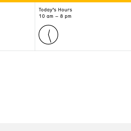
Today’s Hours
ART
LEARN
10 am – 8 pm
Exhibitions
Museum School
Collections
Educators and Schools
The Institute
Tours
Public Programs