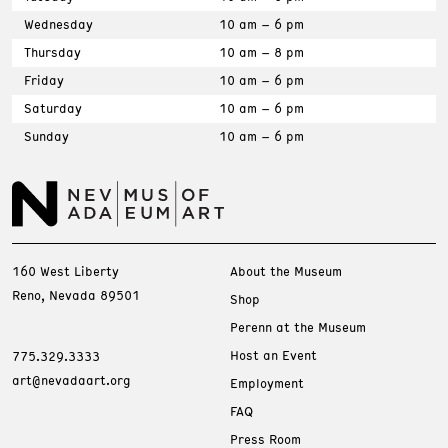
Wednesday
10 am – 6 pm
Thursday
10 am – 8 pm
Friday
10 am – 6 pm
Saturday
10 am – 6 pm
Sunday
10 am – 6 pm
160 West Liberty
About the Museum
Reno, Nevada 89501
Shop
Perenn at the Museum
Host an Event
775.329.3333
art@nevadaart.org
Employment
FAQ
Press Room