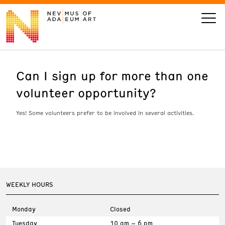
Can I sign up for more than one
VISIT
volunteer opportunity?
ART
Yes! Some volunteers prefer to be involved in several activities.
LEARN
GIVE
WEEKLY HOURS
Event
Today’s Hours
Monday
Closed
Calendar
10 am - 6 pm
Tuesday
10 am – 6 pm