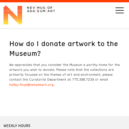
How do I donate artwork to the
VISIT
Museum?
ART
We appreciate that you consider the Museum a worthy home for the
artwork you wish to donate. Please note that the collections are
LEARN
primarily focused on the themes of art and environment. please
contact the Curatorial Department at 775.398.7239 or email
hailey.floyd@nevadaart.org
.
GIVE
Event
Today’s Hours
Calendar
10 am - 6 pm
WEEKLY HOURS