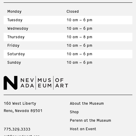
Monday
Closed
Tuesday
10 am – 6 pm
Wednesday
10 am – 6 pm
Thursday
10 am – 8 pm
Friday
10 am – 6 pm
Saturday
10 am – 6 pm
Sunday
10 am – 6 pm
160 West Liberty
About the Museum
Reno, Nevada 89501
Shop
Perenn at the Museum
Host an Event
775.329.3333