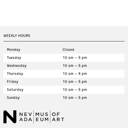
WEEKLY HOURS
Monday
Closed
Tuesday
10 am – 6 pm
Wednesday
10 am – 6 pm
Thursday
10 am – 8 pm
Friday
10 am – 6 pm
Saturday
10 am – 6 pm
Sunday
10 am – 6 pm