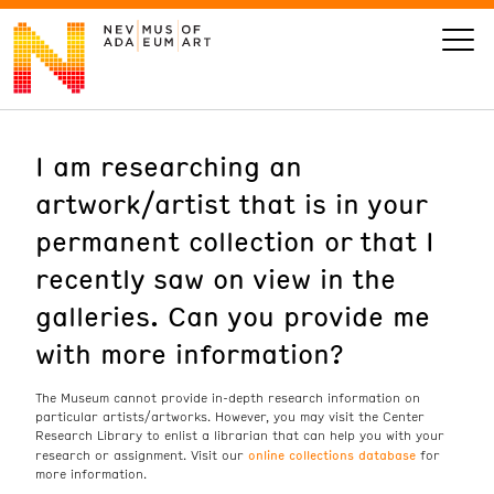
I am researching an
VISIT
artwork/artist that is in your
ART
permanent collection or that I
recently saw on view in the
LEARN
galleries. Can you provide me
with more information?
GIVE
The Museum cannot provide in-depth research information on
particular artists/artworks. However, you may visit the Center
Research Library to enlist a librarian that can help you with your
Event
Today’s Hours
online collections database
research or assignment. Visit our
for
Calendar
more information.
10 am - 6 pm