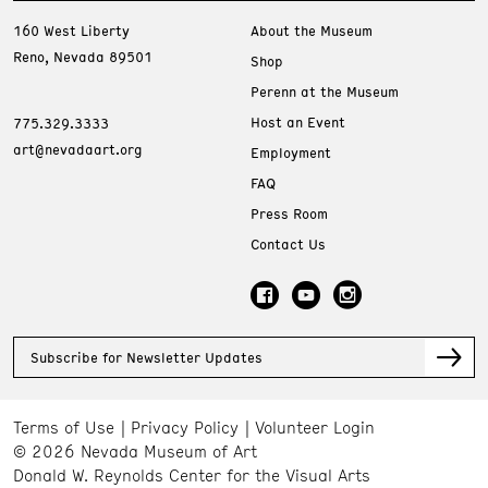
160 West Liberty
About the Museum
Reno, Nevada 89501
Shop
Perenn at the Museum
Host an Event
775.329.3333
art@nevadaart.org
Employment
FAQ
Press Room
Contact Us
Subscribe for Newsletter Updates
Terms of Use
Privacy Policy
Volunteer Login
© 2026 Nevada Museum of Art
Donald W. Reynolds Center for the Visual Arts