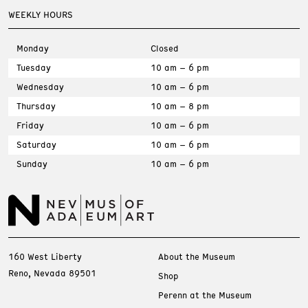
WEEKLY HOURS
Monday
Closed
Tuesday
10 am – 6 pm
Wednesday
10 am – 6 pm
Thursday
10 am – 8 pm
Friday
10 am – 6 pm
Saturday
10 am – 6 pm
Sunday
10 am – 6 pm
160 West Liberty
About the Museum
Reno, Nevada 89501
Shop
Perenn at the Museum