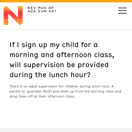
If I sign up my child for a
VISIT
morning and afternoon class,
ART
will supervision be provided
during the lunch hour?
LEARN
There is no adult supervision for children during lunch hour. A
parent or guardian MUST pick them up from the morning class and
GIVE
drop them off at their afternoon class.
Event
Today’s Hours
Calendar
10 am - 6 pm