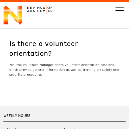
Is there a volunteer
VISIT
orientation?
ART
Yes, the Volunteer Manager hosts volunteer orientation sessions
which provide general information as well as training on safety and
LEARN
security procedures.
GIVE
WEEKLY HOURS
Event
Today’s Hours
Calendar
10 am - 6 pm