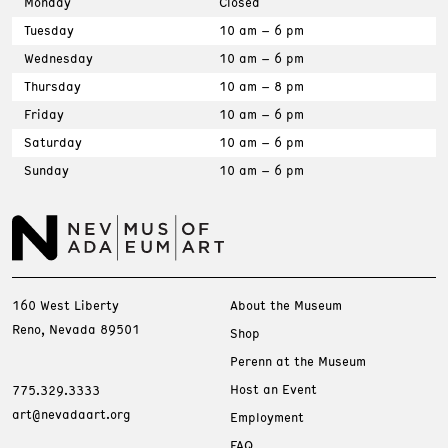
Monday
Closed
Tuesday
10 am – 6 pm
Wednesday
10 am – 6 pm
Thursday
10 am – 8 pm
Friday
10 am – 6 pm
Saturday
10 am – 6 pm
Sunday
10 am – 6 pm
160 West Liberty
About the Museum
Reno, Nevada 89501
Shop
Perenn at the Museum
Host an Event
775.329.3333
art@nevadaart.org
Employment
FAQ