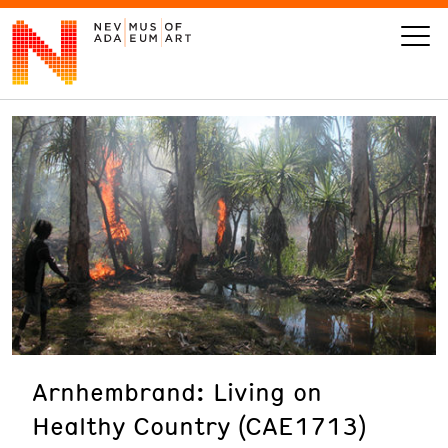
VISIT
ART
LEARN
GIVE
Arnhembrand: Living on
Event
Today’s Hours
Healthy Country (CAE1713)
Calendar
10 am - 6 pm