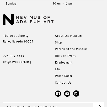
Sunday
10 am – 6 pm
160 West Liberty
About the Museum
Reno, Nevada 89501
Shop
Perenn at the Museum
Host an Event
775.329.3333
art@nevadaart.org
Employment
FAQ
Press Room
Contact Us