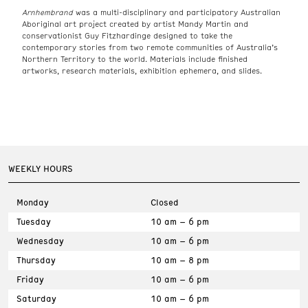
Arnhembrand
was a multi-disciplinary and participatory Australian
Aboriginal art project created by artist Mandy Martin and
conservationist Guy Fitzhardinge designed to take the
contemporary stories from two remote communities of Australia’s
Northern Territory to the world. Materials include finished
artworks, research materials, exhibition ephemera, and slides.
WEEKLY HOURS
Monday
Closed
Tuesday
10 am – 6 pm
Wednesday
10 am – 6 pm
Thursday
10 am – 8 pm
Friday
10 am – 6 pm
Saturday
10 am – 6 pm