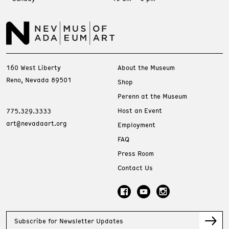
160 West Liberty
About the Museum
Reno, Nevada 89501
Shop
Perenn at the Museum
Host an Event
775.329.3333
art@nevadaart.org
Employment
FAQ
Press Room
Contact Us
Subscribe for Newsletter Updates