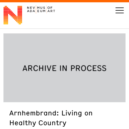
VISIT
ART
LEARN
GIVE
Arnhembrand: Living on
Event
Today’s Hours
Healthy Country
Calendar
10 am - 6 pm