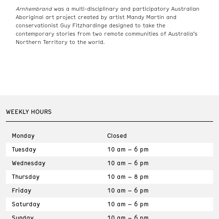
Arnhembrand
was a multi-disciplinary and participatory Australian
Aboriginal art project created by artist Mandy Martin and
conservationist Guy Fitzhardinge designed to take the
contemporary stories from two remote communities of Australia’s
Northern Territory to the world.
WEEKLY HOURS
Monday
Closed
Tuesday
10 am – 6 pm
Wednesday
10 am – 6 pm
Thursday
10 am – 8 pm
Friday
10 am – 6 pm
Saturday
10 am – 6 pm
Sunday
10 am – 6 pm