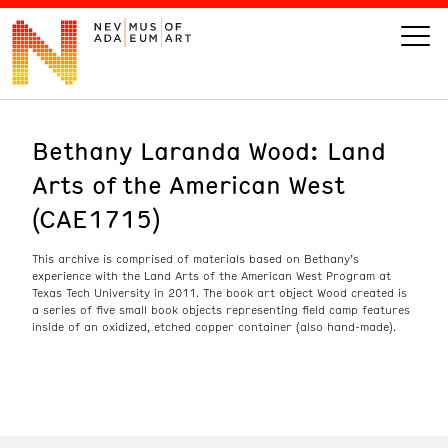
Bethany Laranda Wood: Land
VISIT
Arts of the American West
ART
(CAE1715)
LEARN
This archive is comprised of materials based on Bethany’s
experience with the Land Arts of the American West Program at
Texas Tech University in 2011. The book art object Wood created is
a series of five small book objects representing field camp features
GIVE
inside of an oxidized, etched copper container (also hand-made).
Event
Today’s Hours
Calendar
10 am - 6 pm