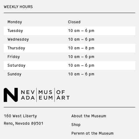
WEEKLY HOURS
Monday
Closed
Tuesday
10 am – 6 pm
Wednesday
10 am – 6 pm
Thursday
10 am – 8 pm
Friday
10 am – 6 pm
Saturday
10 am – 6 pm
Sunday
10 am – 6 pm
160 West Liberty
About the Museum
Reno, Nevada 89501
Shop
Perenn at the Museum