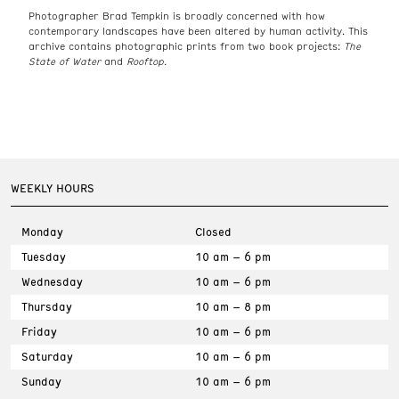
Photographer Brad Tempkin is broadly concerned with how
contemporary landscapes have been altered by human activity. This
archive contains photographic prints from two book projects:
The
State of Water
and
Rooftop.
WEEKLY HOURS
Monday
Closed
Tuesday
10 am – 6 pm
Wednesday
10 am – 6 pm
Thursday
10 am – 8 pm
Friday
10 am – 6 pm
Saturday
10 am – 6 pm
Sunday
10 am – 6 pm