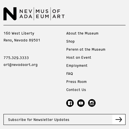
160 West Liberty
About the Museum
Reno, Nevada 89501
Shop
Perenn at the Museum
Host an Event
775.329.3333
art@nevadaart.org
Employment
FAQ
Press Room
Contact Us
Subscribe for Newsletter Updates