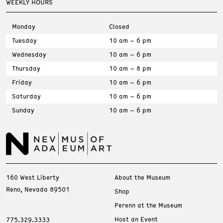
WEEKLY HOURS
Monday
Closed
Tuesday
10 am – 6 pm
Wednesday
10 am – 6 pm
Thursday
10 am – 8 pm
Friday
10 am – 6 pm
Saturday
10 am – 6 pm
Sunday
10 am – 6 pm
160 West Liberty
About the Museum
Reno, Nevada 89501
Shop
Perenn at the Museum
Host an Event
775.329.3333