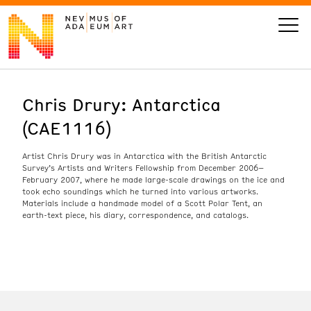
Chris Drury: Antarctica
VISIT
(CAE1116)
ART
Artist Chris Drury was in Antarctica with the British Antarctic
Survey’s Artists and Writers Fellowship from December 2006–
LEARN
February 2007, where he made large-scale drawings on the ice and
took echo soundings which he turned into various artworks.
Materials include a handmade model of a Scott Polar Tent, an
earth-text piece, his diary, correspondence, and catalogs.
GIVE
Event
Today’s Hours
Calendar
10 am - 6 pm