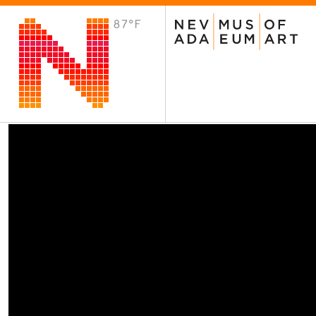
87°F
VISIT
Plan Your Visit
Host an Event
About the Museum