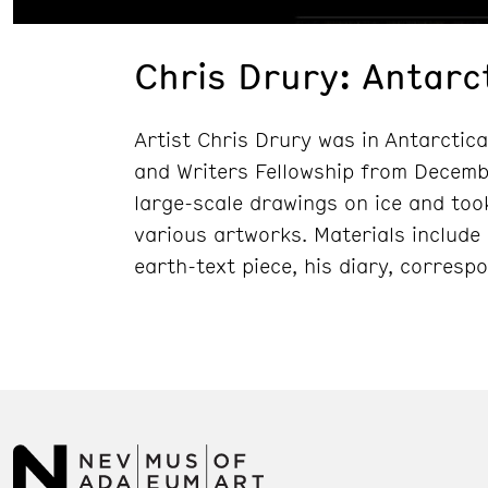
Chris Drury: Antarc
Artist Chris Drury was in Antarctica
and Writers Fellowship from Dece
large-scale drawings on ice and too
various artworks. Materials include
earth-text piece, his diary, corresp