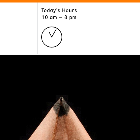
Today’s Hours
ART
LEARN
10 am – 8 pm
Exhibitions
Museum School
Collections
Educators and Schools
The Institute
Tours
Public Programs