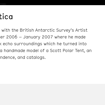
tica
 with the British Antarctic Survey’s Artist
mber 2006 – January 2007 where he made
k echo surroundings which he turned into
 a handmade model of a Scott Polar Tent, an
ondence, and catalogs.