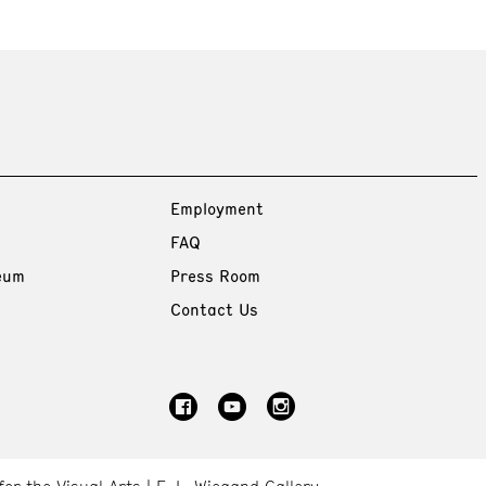
Employment
FAQ
eum
Press Room
Contact Us