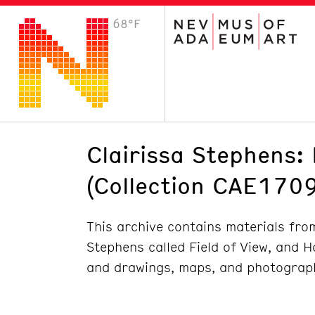
68°F
VISIT
Plan Your Visit
Host an Event
About the Museum
Clairissa Stephens: 
(Collection CAE1709
This archive contains materials from
Stephens called Field of View, and H
and drawings, maps, and photograp