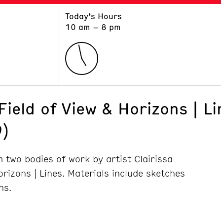
Today’s Hours
ART
LEARN
10 am – 8 pm
Exhibitions
Museum School
Collections
Educators and Schools
The Institute
Tours
Public Programs
Field of View & Horizons | Li
)
 two bodies of work by artist Clairissa
orizons | Lines. Materials include sketches
hs.