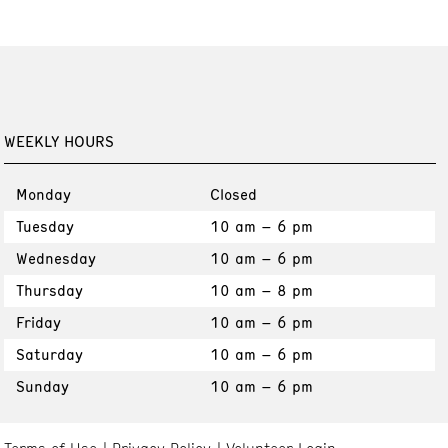
WEEKLY HOURS
Monday
Closed
Tuesday
10 am – 6 pm
Wednesday
10 am – 6 pm
Thursday
10 am – 8 pm
Friday
10 am – 6 pm
Saturday
10 am – 6 pm
Sunday
10 am – 6 pm