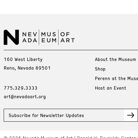
160 West Liberty
About the Museum
Reno, Nevada 89501
Shop
Perenn at the Mus
775.329.3333
Host an Event
art@nevadaart.org
Subscribe for Newsletter Updates