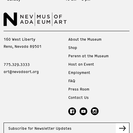
160 West Liberty
About the Museum
Reno, Nevada 89501
Shop
Perenn at the Museum
Host an Event
775.329.3333
art@nevadaart.org
Employment
FAQ
Press Room
Contact Us
Subscribe for Newsletter Updates