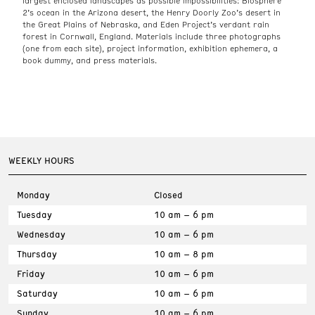
largest enclosed landscapes as possible impossibilities: Biosphere
2’s ocean in the Arizona desert, the Henry Doorly Zoo’s desert in
the Great Plains of Nebraska, and Eden Project’s verdant rain
forest in Cornwall, England. Materials include three photographs
(one from each site), project information, exhibition ephemera, a
book dummy, and press materials.
WEEKLY HOURS
Monday
Closed
Tuesday
10 am – 6 pm
Wednesday
10 am – 6 pm
Thursday
10 am – 8 pm
Friday
10 am – 6 pm
Saturday
10 am – 6 pm
Sunday
10 am – 6 pm