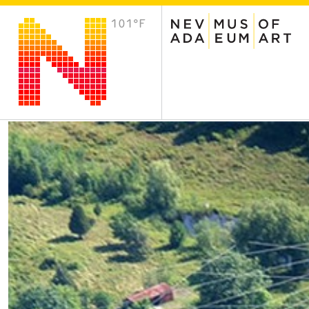
101°F
VISIT
Plan Your Visit
Host an Event
About the Museum