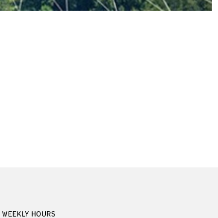
WEEKLY HOURS