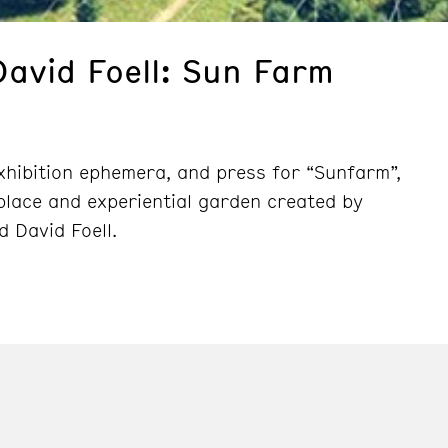
David Foell: Sun Farm
exhibition ephemera, and press for “Sunfarm”,
/place and experiential garden created by
d David Foell.