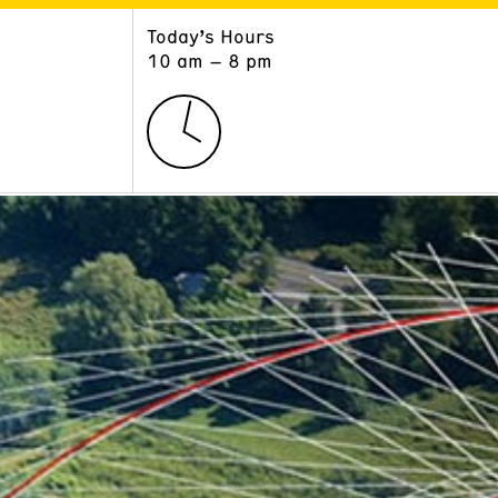
Today’s Hours
ART
LEARN
10 am – 8 pm
Exhibitions
Museum School
Collections
Educators and Schools
The Institute
Tours
Public Programs