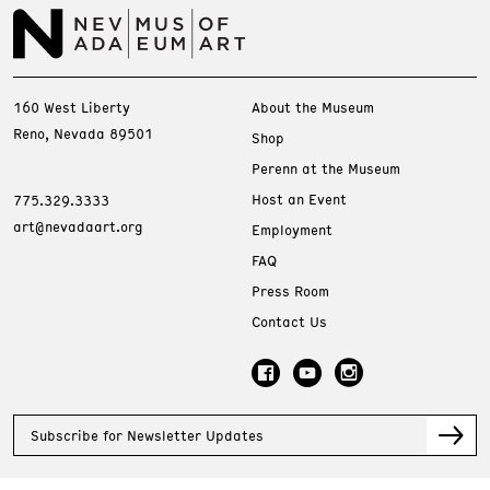
160 West Liberty
About the Museum
Reno, Nevada 89501
Shop
Perenn at the Museum
Host an Event
775.329.3333
art@nevadaart.org
Employment
FAQ
Press Room
Contact Us
Subscribe for Newsletter Updates