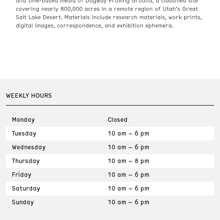
and time-based media of Dugway Proving Ground, a classified site
covering nearly 800,000 acres in a remote region of Utah’s Great
Salt Lake Desert. Materials include research materials, work prints,
digital images, correspondence, and exhibition ephemera.
WEEKLY HOURS
Monday
Closed
Tuesday
10 am – 6 pm
Wednesday
10 am – 6 pm
Thursday
10 am – 8 pm
Friday
10 am – 6 pm
Saturday
10 am – 6 pm
Sunday
10 am – 6 pm