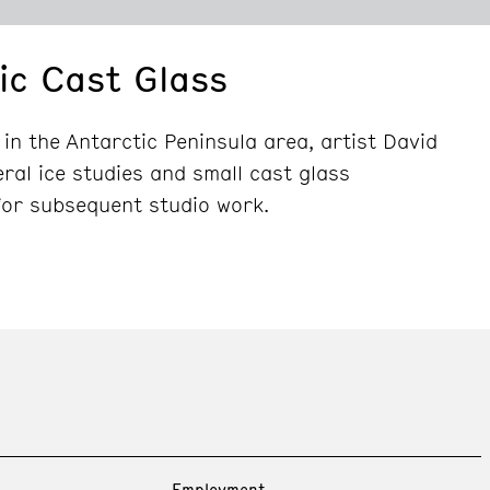
ic Cast Glass
 in the Antarctic Peninsula area, artist David
al ice studies and small cast glass
for subsequent studio work.
Employment