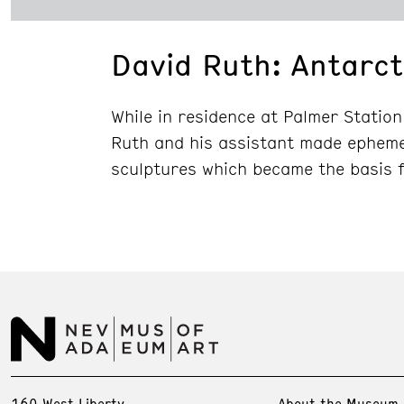
David Ruth: Antarct
While in residence at Palmer Station
Ruth and his assistant made ephemer
sculptures which became the basis 
160 West Liberty
About the Museum