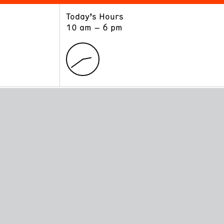
Today’s Hours
ART
LEARN
10 am – 6 pm
Exhibitions
Museum School
Collections
Educators and Schools
The Institute
Tours
Public Programs