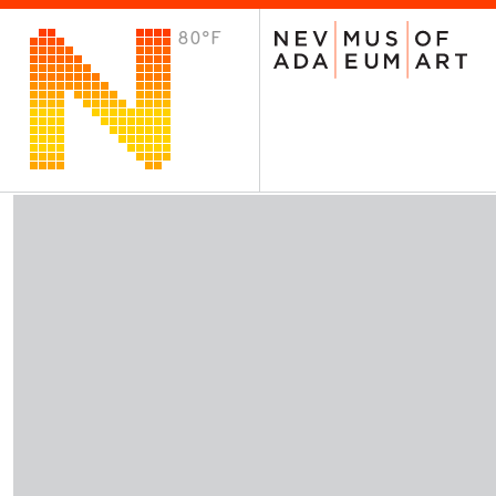
80°F
VISIT
Plan Your Visit
Host an Event
About the Museum