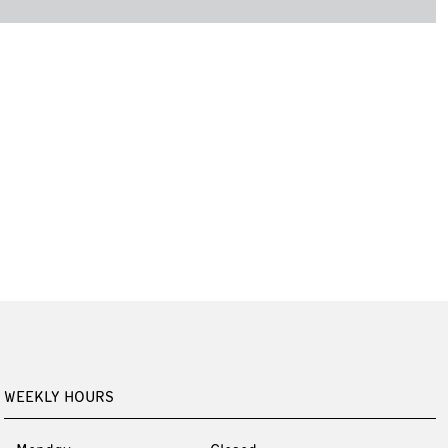
WEEKLY HOURS