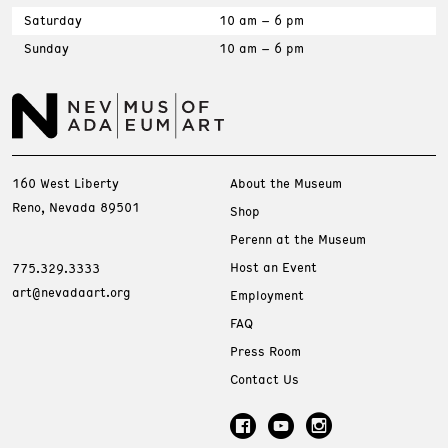
Saturday
10 am – 6 pm
Sunday
10 am – 6 pm
160 West Liberty
About the Museum
Reno, Nevada 89501
Shop
Perenn at the Museum
Host an Event
775.329.3333
art@nevadaart.org
Employment
FAQ
Press Room
Contact Us