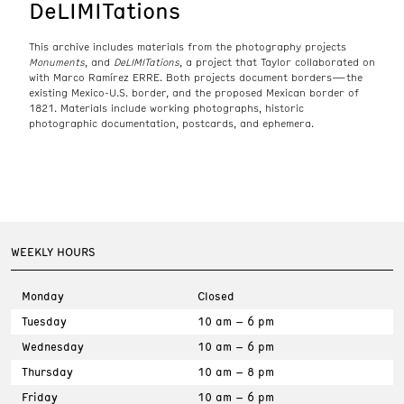
DeLIMITations
This archive includes materials from the photography projects
Monuments
, and
DeLIMITations
, a project that Taylor collaborated on
with Marco Ramírez ERRE. Both projects document borders—the
existing Mexico-U.S. border, and the proposed Mexican border of
1821. Materials include working photographs, historic
photographic documentation, postcards, and ephemera.
WEEKLY HOURS
Monday
Closed
Tuesday
10 am – 6 pm
Wednesday
10 am – 6 pm
Thursday
10 am – 8 pm
Friday
10 am – 6 pm